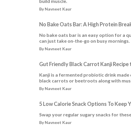
build muscle.
By Navneet Kaur
No Bake Oats Bar: A High Protein Brea
No bake oats bar is an easy option for a q
can just take on-the-go on busy mornings.
By Navneet Kaur
Gut Friendly Black Carrot Kanji Recipe
Kanji is a fermented probiotic drink made d
black carrots or beetroots along with mus
By Navneet Kaur
5 Low Calorie Snack Options To Keep 
Swap your regular sugary snacks for these
By Navneet Kaur