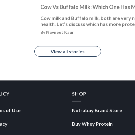
Cow Vs Buffalo Milk: Which One Has 
Cow milk and Buffalo milk, both are very nu
health. Let’s discuss which has more prote
By Navneet Kaur
View all stories
LICY
SHOP
ms of Use
Nutrabay Brand Store
vacy
Buy Whey Protein