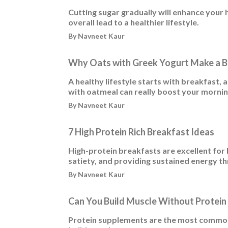
Cutting sugar gradually will enhance your
overall lead to a healthier lifestyle.
By Navneet Kaur
Why Oats with Greek Yogurt Make a B
A healthy lifestyle starts with breakfast, 
with oatmeal can really boost your morni
By Navneet Kaur
7 High Protein Rich Breakfast Ideas
High-protein breakfasts are excellent fo
satiety, and providing sustained energy t
By Navneet Kaur
Can You Build Muscle Without Protei
Protein supplements are the most common