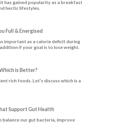
 it has gained popularity as a breakfast
d hectic lifestyles.
u Full & Energised
as important as a calorie deficit during
ddition if your goal is to lose weight.
Which is Better?
nt rich foods. Let’s discuss which is a
hat Support Gut Health
 balance our gut bacteria, improve