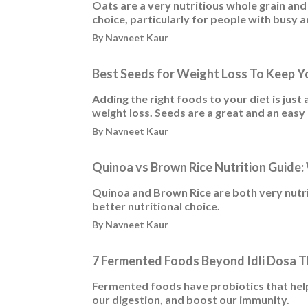
Oats are a very nutritious whole grain and
choice, particularly for people with busy an
By Navneet Kaur
Best Seeds for Weight Loss To Keep Yo
Adding the right foods to your diet is just 
weight loss. Seeds are a great and an easy a
By Navneet Kaur
Quinoa vs Brown Rice Nutrition Guide: 
Quinoa and Brown Rice are both very nutrie
better nutritional choice.
By Navneet Kaur
7 Fermented Foods Beyond Idli Dosa T
Fermented foods have probiotics that help
our digestion, and boost our immunity.