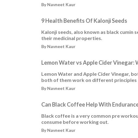
By Navneet Kaur
9 Health Benefits Of Kalonji Seeds
Kalonji seeds, also known as black cumin 
their medicinal properties.
By Navneet Kaur
Lemon Water vs Apple Cider Vinegar: 
Lemon Water and Apple Cider Vinegar, both
both of them work on different principles
By Navneet Kaur
Can Black Coffee Help With Endurance
Black coffee is a very common pre workou
consume before working out.
By Navneet Kaur