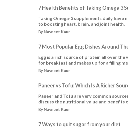
7 Health Benefits of Taking Omega 3 
Taking Omega-3 supplements daily have mul
to boosting heart, brain, and joint health.
By Navneet Kaur
7 Most Popular Egg Dishes Around Th
Egg is a rich source of protein all over the 
for breakfast and makes up for a filling me
By Navneet Kaur
Paneer vs Tofu: Which Is A Richer Sour
Paneer and Tofu are very common sources o
discuss the nutritional value and benefits 
By Navneet Kaur
7 Ways to quit sugar from your diet