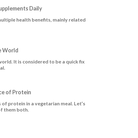
Supplements Daily
tiple health benefits, mainly related
e World
world. It is considered to be a quick fix
al.
ce of Protein
f protein in a vegetarian meal. Let’s
of them both.