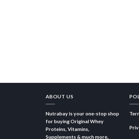
ABOUT US
PO
Nutrabay is your one-stop shop
Ter
for buying Original Whey
Pri
Proteins, Vitamins,
Supplements & much more,