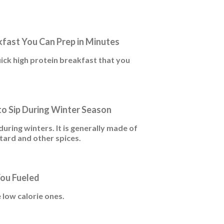
kfast You Can Prep in Minutes
uick high protein breakfast that you
 to Sip During Winter Season
uring winters. It is generally made of
tard and other spices.
You Fueled
 low calorie ones.