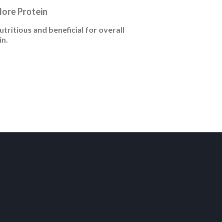
More Protein
tritious and beneficial for overall
in.