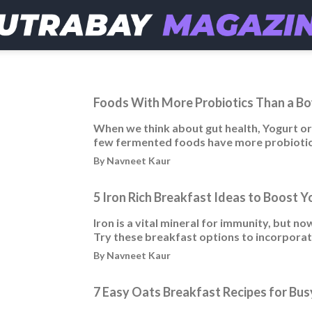
Foods With More Probiotics Than a Bo
When we think about gut health, Yogurt or 
few fermented foods have more probiotic
By Navneet Kaur
5 Iron Rich Breakfast Ideas to Boost Y
Iron is a vital mineral for immunity, but 
Try these breakfast options to incorporate 
By Navneet Kaur
7 Easy Oats Breakfast Recipes for Bu