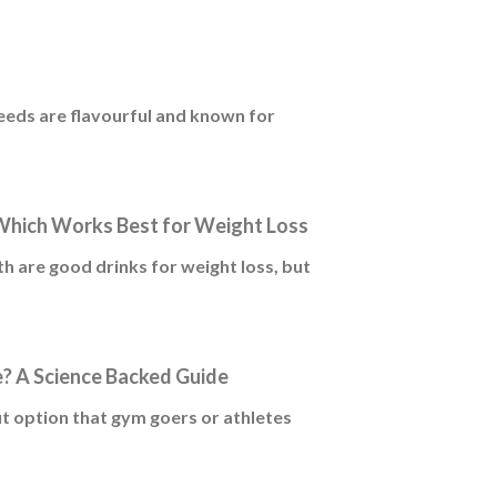
seeds are flavourful and known for
Which Works Best for Weight Loss
 are good drinks for weight loss, but
? A Science Backed Guide
t option that gym goers or athletes