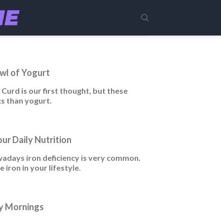
wl of Yogurt
Curd is our first thought, but these
s than yogurt.
our Daily Nutrition
nowadays iron deficiency is very common.
iron in your lifestyle.
sy Mornings