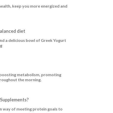
 health, keep you more energized and
alanced diet
and a delicious bowl of Greek Yogurt
ng
r boosting metabolism, promoting
hroughout the morning.
n Supplements?
 way of meeting protein goals to