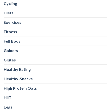
Cycling
Diets
Exercises
Fitness
Full Body
Gainers
Glutes
Healthy Eating
Healthy-Snacks
High Protein Oats
HIIT
Legs