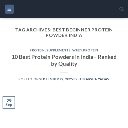
Skip
to
content
TAG ARCHIVES:
BEST BEGINNER PROTEIN
POWDER INDIA
PROTEIN
,
SUPPLEMENTS
,
WHEY PROTEIN
10 Best Protein Powders in India– Ranked
by Quality
POSTED ON
SEPTEMBER 29, 2025
BY
UTKARSHA YADAV
29
Sep