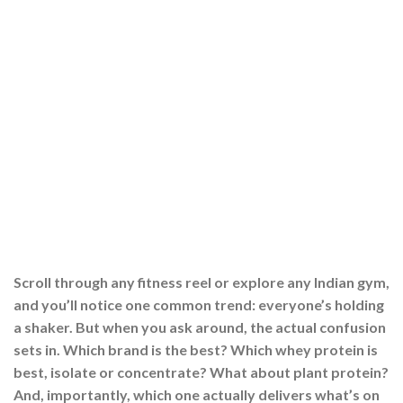
Scroll through any fitness reel or explore any Indian gym,
and you’ll notice one common trend: everyone’s holding
a shaker. But when you ask around, the actual confusion
sets in. Which brand is the best? Which whey protein is
best, isolate or concentrate? What about plant protein?
And, importantly, which one actually delivers what’s on