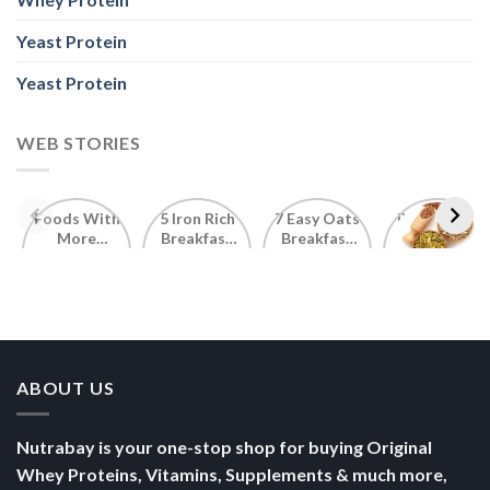
Yeast Protein
Yeast Protein
WEB STORIES
Foods With
5 Iron Rich
7 Easy Oats
Best Seeds
More
Breakfast
Breakfast
for Weight
Probiotics
Ideas to
Recipes for
Loss To
Than a
Boost Your
Busy
Keep You
Bowl of
Daily
Mornings
Full &
Yogurt
Nutrition
Energised
ABOUT US
Nutrabay is your one-stop shop for buying Original
Whey Proteins, Vitamins, Supplements & much more,