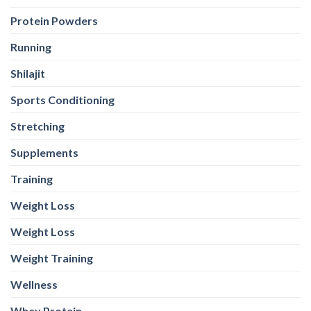
Protein Powders
Running
Shilajit
Sports Conditioning
Stretching
Supplements
Training
Weight Loss
Weight Loss
Weight Training
Wellness
Whey Protein