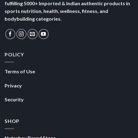
fulfilling 5000+ Imported & Indian authentic products in
sports nutrition, health, wellness, fitness, and
bodybuilding categories.
POLICY
Terms of Use
Privacy
Security
SHOP
Nutrabay Brand Store