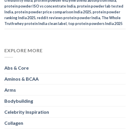
credibility India
,
protein powder enzyme blend absorption India
,
protein powder ISO vs concentrate India
,
protein powder lab tested
India
,
protein powder price comparison India 2025
,
protein powder
ranking India 2025
,
reddit reviews protein powder India
,
The Whole
Truth whey protein India clean label
,
top protein powders India 2025
EXPLORE MORE
Abs & Core
Aminos & BCAA
Arms
Bodybuilding
Celebrity Inspiration
Collagen