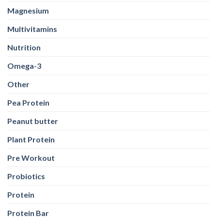
Magnesium
Multivitamins
Nutrition
Omega-3
Other
Pea Protein
Peanut butter
Plant Protein
Pre Workout
Probiotics
Protein
Protein Bar