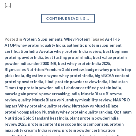
[…]
CONTINUE READING
→
Posted in
Protein
,
Supplements
,
Whey Protein
|
Tagged
As-IT-IS
ATOM whey protein quality India
,
authentic protein supplement
certification India
,
Avvatar whey protein India review
,
best beginner
protein powder India
,
best tasting protein India
,
best value protein
powder India under 2000 INR
,
best whey protein India 2025
,
Bigmuscles Nutrition Premium Gold review
,
budget whey protein top
picks India
,
digestive enzyme whey protein India
,
high BCAA content
protein powder India
,
Hindi protein powder review India
,
Hindustan
Times top protein powder India
,
Labdoor certified protein India
,
muscle gain protein powder ranking India
,
MuscleBlaze Biozyme
review quality
,
MuscleBlaze vs Nutrabay mixability review
,
NAKPRO
Impact Whey protein quality review
,
Nutrabay vs MuscleBlaze
protein comparison
,
Nutrabay whey protein quality ranking
,
Optimum
Nutrition Gold Standard best India
,
plant protein powder India
review 2025
,
protein content per scoop India comparison
,
protein
mixability creams India review
,
protein powder certification