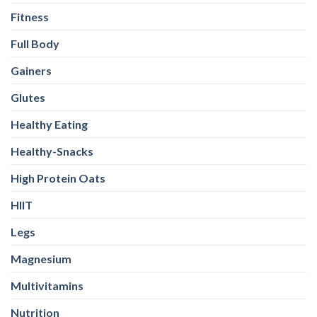
Fitness
Full Body
Gainers
Glutes
Healthy Eating
Healthy-Snacks
High Protein Oats
HIIT
Legs
Magnesium
Multivitamins
Nutrition