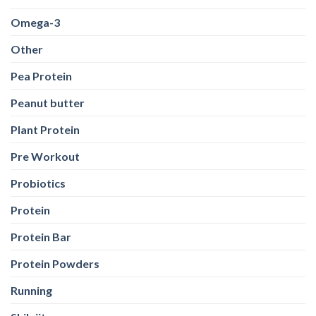
Omega-3
Other
Pea Protein
Peanut butter
Plant Protein
Pre Workout
Probiotics
Protein
Protein Bar
Protein Powders
Running