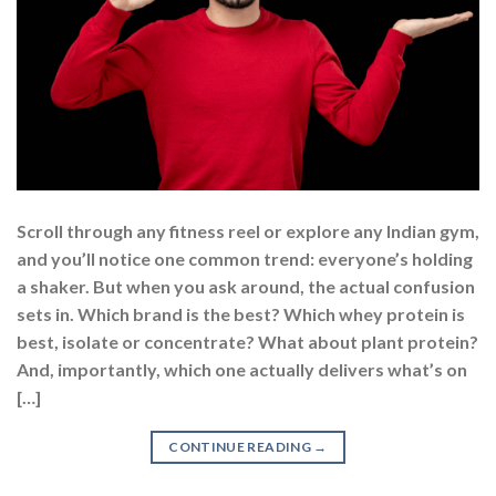
Scroll through any fitness reel or explore any Indian gym,
and you’ll notice one common trend: everyone’s holding
a shaker. But when you ask around, the actual confusion
sets in. Which brand is the best? Which whey protein is
best, isolate or concentrate? What about plant protein?
And, importantly, which one actually delivers what’s on
[…]
CONTINUE READING
→