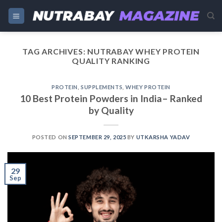
Skip
to
content
TAG ARCHIVES:
NUTRABAY WHEY PROTEIN
QUALITY RANKING
PROTEIN
,
SUPPLEMENTS
,
WHEY PROTEIN
10 Best Protein Powders in India– Ranked
by Quality
POSTED ON
SEPTEMBER 29, 2025
BY
UTKARSHA YADAV
29
Sep