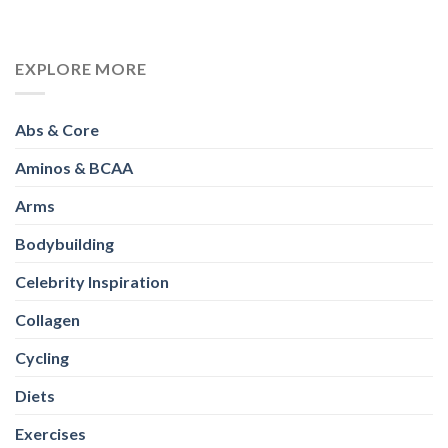
EXPLORE MORE
Abs & Core
Aminos & BCAA
Arms
Bodybuilding
Celebrity Inspiration
Collagen
Cycling
Diets
Exercises