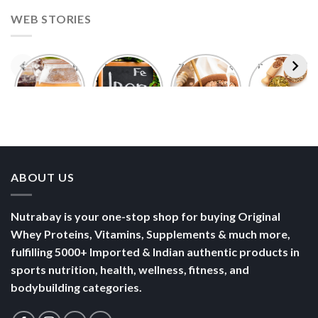
WEB STORIES
Foods With
5 Iron Rich
7 Easy Oats
Best Seeds
More
Breakfast
Breakfast
for Weight
Probiotics
Ideas to
Recipes for
Loss To
Than a
Boost Your
Busy
Keep You
Bowl of
Daily
Mornings
Full &
Yogurt
Nutrition
Energised
ABOUT US
Nutrabay is your one-stop shop for buying Original
Whey Proteins, Vitamins, Supplements & much more,
fulfilling 5000+ Imported & Indian authentic products in
sports nutrition, health, wellness, fitness, and
bodybuilding categories.