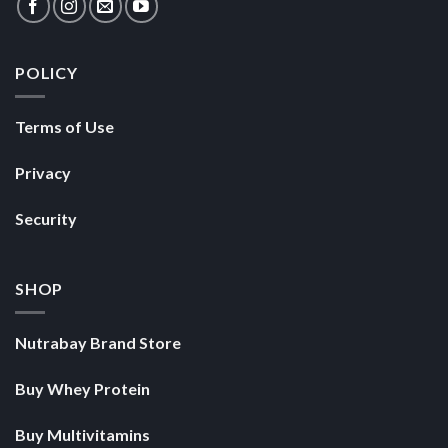
POLICY
Terms of Use
Privacy
Security
SHOP
Nutrabay Brand Store
Buy Whey Protein
Buy Multivitamins