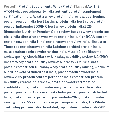
Posted in
Protein
,
Supplements
,
Whey Protein
|
Tagged
As-IT-IS
ATOM whey protein quality India
,
authentic protein supplement
certification India
,
Avvatar whey protein India review
,
best beginner
protein powder India
,
best tasting protein India
,
best value protein
powder India under 2000 INR
,
best whey protein India 2025
,
Bigmuscles Nutrition Premium Gold review
,
budget whey protein top
picks India
,
digestive enzyme whey protein India
,
high BCAA content
protein powder India
,
Hindi protein powder review India
,
Hindustan
Times top protein powder India
,
Labdoor certified protein India
,
muscle gain protein powder ranking India
,
MuscleBlaze Biozyme
review quality
,
MuscleBlaze vs Nutrabay mixability review
,
NAKPRO
Impact Whey protein quality review
,
Nutrabay vs MuscleBlaze
protein comparison
,
Nutrabay whey protein quality ranking
,
Optimum
Nutrition Gold Standard best India
,
plant protein powder India
review 2025
,
protein content per scoop India comparison
,
protein
mixability creams India review
,
protein powder certification
credibility India
,
protein powder enzyme blend absorption India
,
protein powder ISO vs concentrate India
,
protein powder lab tested
India
,
protein powder price comparison India 2025
,
protein powder
ranking India 2025
,
reddit reviews protein powder India
,
The Whole
Truth whey protein India clean label
,
top protein powders India 2025