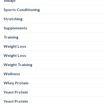
Shilajit
Sports Conditioning
Stretching
Supplements
Training
Weight Loss
Weight Loss
Weight Training
Wellness
Whey Protein
Yeast Protein
Yeast Protein