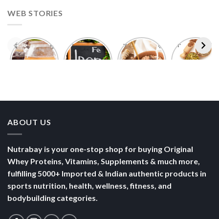
WEB STORIES
Foods With
5 Iron Rich
7 Easy Oats
Best Seeds
More
Breakfast
Breakfast
for Weight
Probiotics
Ideas to
Recipes for
Loss To
Than a
Boost Your
Busy
Keep You
Bowl of
Daily
Mornings
Full &
Yogurt
Nutrition
Energised
ABOUT US
Nutrabay is your one-stop shop for buying Original
Whey Proteins, Vitamins, Supplements & much more,
fulfilling 5000+ Imported & Indian authentic products in
sports nutrition, health, wellness, fitness, and
bodybuilding categories.