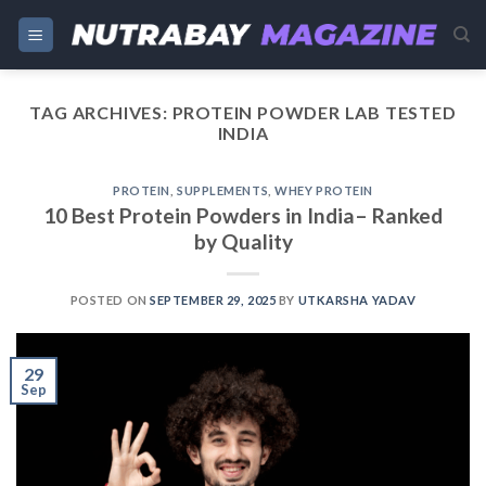
Skip
to
content
TAG ARCHIVES:
PROTEIN POWDER LAB TESTED
INDIA
PROTEIN
,
SUPPLEMENTS
,
WHEY PROTEIN
10 Best Protein Powders in India– Ranked
by Quality
POSTED ON
SEPTEMBER 29, 2025
BY
UTKARSHA YADAV
29
Sep