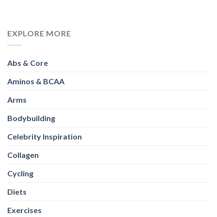
EXPLORE MORE
Abs & Core
Aminos & BCAA
Arms
Bodybuilding
Celebrity Inspiration
Collagen
Cycling
Diets
Exercises