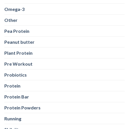
Omega-3
Other
Pea Protein
Peanut butter
Plant Protein
Pre Workout
Probiotics
Protein
Protein Bar
Protein Powders
Running