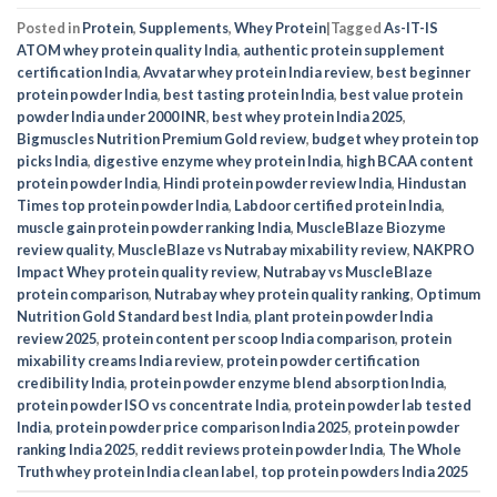
Posted in
Protein
,
Supplements
,
Whey Protein
|
Tagged
As-IT-IS
ATOM whey protein quality India
,
authentic protein supplement
certification India
,
Avvatar whey protein India review
,
best beginner
protein powder India
,
best tasting protein India
,
best value protein
powder India under 2000 INR
,
best whey protein India 2025
,
Bigmuscles Nutrition Premium Gold review
,
budget whey protein top
picks India
,
digestive enzyme whey protein India
,
high BCAA content
protein powder India
,
Hindi protein powder review India
,
Hindustan
Times top protein powder India
,
Labdoor certified protein India
,
muscle gain protein powder ranking India
,
MuscleBlaze Biozyme
review quality
,
MuscleBlaze vs Nutrabay mixability review
,
NAKPRO
Impact Whey protein quality review
,
Nutrabay vs MuscleBlaze
protein comparison
,
Nutrabay whey protein quality ranking
,
Optimum
Nutrition Gold Standard best India
,
plant protein powder India
review 2025
,
protein content per scoop India comparison
,
protein
mixability creams India review
,
protein powder certification
credibility India
,
protein powder enzyme blend absorption India
,
protein powder ISO vs concentrate India
,
protein powder lab tested
India
,
protein powder price comparison India 2025
,
protein powder
ranking India 2025
,
reddit reviews protein powder India
,
The Whole
Truth whey protein India clean label
,
top protein powders India 2025