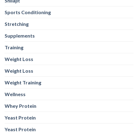
Shilajit
Sports Conditioning
Stretching
Supplements
Training
Weight Loss
Weight Loss
Weight Training
Wellness
Whey Protein
Yeast Protein
Yeast Protein