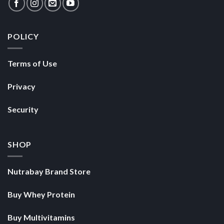
POLICY
Terms of Use
Privacy
Security
SHOP
Nutrabay Brand Store
Buy Whey Protein
Buy Multivitamins