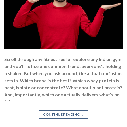
Scroll through any fitness reel or explore any Indian gym,
and you’ll notice one common trend: everyone’s holding
a shaker. But when you ask around, the actual confusion
sets in. Which brand is the best? Which whey protein is
best, isolate or concentrate? What about plant protein?
And, importantly, which one actually delivers what’s on
[…]
CONTINUE READING
→