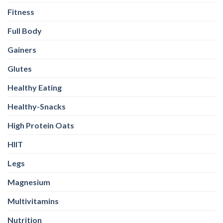
Fitness
Full Body
Gainers
Glutes
Healthy Eating
Healthy-Snacks
High Protein Oats
HIIT
Legs
Magnesium
Multivitamins
Nutrition