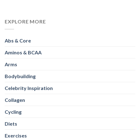
EXPLORE MORE
Abs & Core
Aminos & BCAA
Arms
Bodybuilding
Celebrity Inspiration
Collagen
Cycling
Diets
Exercises