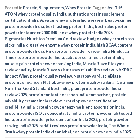
Posted in
Protein
,
Supplements
,
Whey Protein
|
Tagged
As-IT-IS
ATOM whey protein quality India
,
authentic protein supplement
certification India
,
Avvatar whey protein India review
,
best beginner
protein powder India
,
best tasting protein India
,
best value protein
powder India under 2000 INR
,
best whey protein India 2025
,
Bigmuscles Nutrition Premium Gold review
,
budget whey protein top
picks India
,
digestive enzyme whey protein India
,
high BCAA content
protein powder India
,
Hindi protein powder review India
,
Hindustan
Times top protein powder India
,
Labdoor certified protein India
,
muscle gain protein powder ranking India
,
MuscleBlaze Biozyme
review quality
,
MuscleBlaze vs Nutrabay mixability review
,
NAKPRO
Impact Whey protein quality review
,
Nutrabay vs MuscleBlaze
protein comparison
,
Nutrabay whey protein quality ranking
,
Optimum
Nutrition Gold Standard best India
,
plant protein powder India
review 2025
,
protein content per scoop India comparison
,
protein
mixability creams India review
,
protein powder certification
credibility India
,
protein powder enzyme blend absorption India
,
protein powder ISO vs concentrate India
,
protein powder lab tested
India
,
protein powder price comparison India 2025
,
protein powder
ranking India 2025
,
reddit reviews protein powder India
,
The Whole
Truth whey protein India clean label
,
top protein powders India 2025