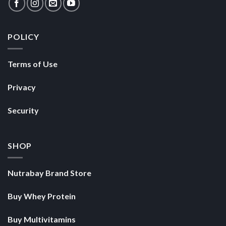
POLICY
Terms of Use
Privacy
Security
SHOP
Nutrabay Brand Store
Buy Whey Protein
Buy Multivitamins