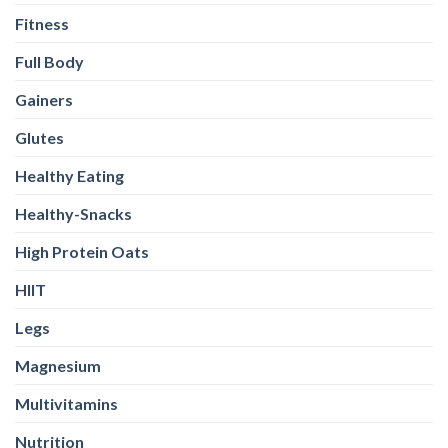
Fitness
Full Body
Gainers
Glutes
Healthy Eating
Healthy-Snacks
High Protein Oats
HIIT
Legs
Magnesium
Multivitamins
Nutrition