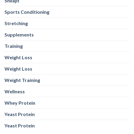
Shilajit
Sports Conditioning
Stretching
Supplements
Training
Weight Loss
Weight Loss
Weight Training
Wellness
Whey Protein
Yeast Protein
Yeast Protein