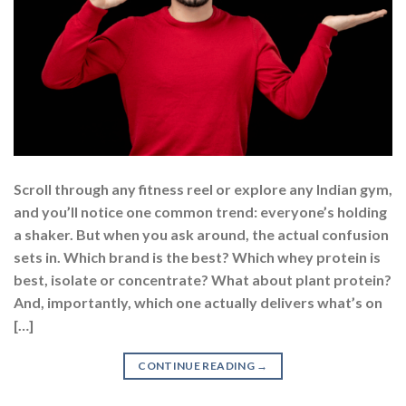
Scroll through any fitness reel or explore any Indian gym,
and you’ll notice one common trend: everyone’s holding
a shaker. But when you ask around, the actual confusion
sets in. Which brand is the best? Which whey protein is
best, isolate or concentrate? What about plant protein?
And, importantly, which one actually delivers what’s on
[…]
CONTINUE READING
→