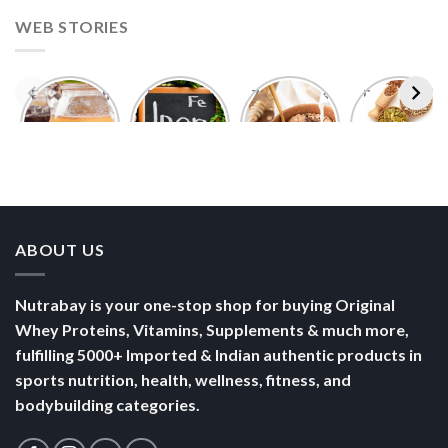
WEB STORIES
Foods With
5 Iron Rich
7 Easy Oats
Best Seeds
More
Breakfast
Breakfast
for Weight
Probiotics
Ideas to
Recipes for
Loss To
Than a
Boost Your
Busy
Keep You
Bowl of
Daily
Mornings
Full &
Yogurt
Nutrition
Energised
ABOUT US
Nutrabay is your one-stop shop for buying Original
Whey Proteins, Vitamins, Supplements & much more,
fulfilling 5000+ Imported & Indian authentic products in
sports nutrition, health, wellness, fitness, and
bodybuilding categories.