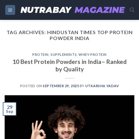
Skip
to
content
TAG ARCHIVES:
HINDUSTAN TIMES TOP PROTEIN
POWDER INDIA
PROTEIN
,
SUPPLEMENTS
,
WHEY PROTEIN
10 Best Protein Powders in India– Ranked
by Quality
POSTED ON
SEPTEMBER 29, 2025
BY
UTKARSHA YADAV
29
Sep