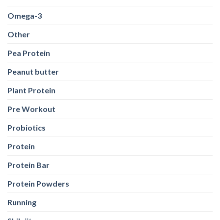
Omega-3
Other
Pea Protein
Peanut butter
Plant Protein
Pre Workout
Probiotics
Protein
Protein Bar
Protein Powders
Running