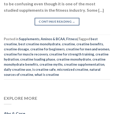
to be confusing even though it is one of the most
studied supplements in the fitness industry. Some […]
CONTINUE READING
→
Posted in
Supplements
,
Aminos & BCAA
,
Fitness
|
Tagged
best
creatine
,
best creatine monohydrate
,
creatine
,
creatine benefits
,
creatine dosage
,
creatine for beginners
,
creatine for men and women
,
creatine for muscle recovery
,
creatine for strength training
,
creatine
hydration
,
creatine loading phase
,
creatine monohydrate
,
creatine
monohydrate benefits
,
creatine myths
,
creatine supplementation
,
daily creatine use
,
is creatine safe
,
micronized creatine
,
natural
sources of creatine
,
what is creatine
EXPLORE MORE
Abs & Core