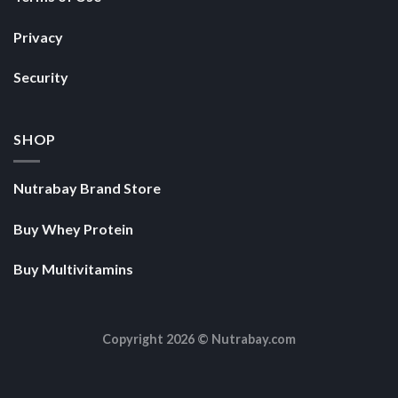
Privacy
Security
SHOP
Nutrabay Brand Store
Buy Whey Protein
Buy Multivitamins
Copyright 2026 ©
Nutrabay.com