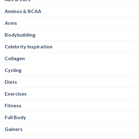
Aminos & BCAA
Arms
Bodybuilding
Celebrity Inspiration
Collagen
Cycling
Diets
Exercises
Fitness
Full Body
Gainers