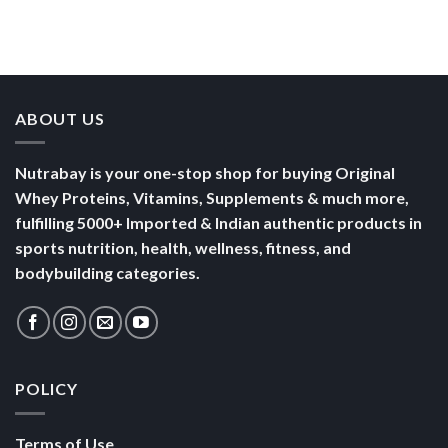
Than a
Boost Your
Busy
Keep You
Bowl of
Daily
Mornings
Full &
Yogurt
Nutrition
Energised
ABOUT US
Nutrabay is your one-stop shop for buying Original
Whey Proteins, Vitamins, Supplements & much more,
fulfilling 5000+ Imported & Indian authentic products in
sports nutrition, health, wellness, fitness, and
bodybuilding categories.
POLICY
Terms of Use