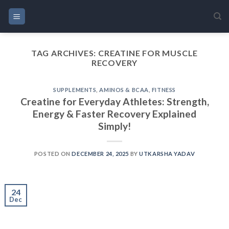
Skip
to
content
TAG ARCHIVES:
CREATINE FOR MUSCLE
RECOVERY
SUPPLEMENTS
,
AMINOS & BCAA
,
FITNESS
Creatine for Everyday Athletes: Strength,
Energy & Faster Recovery Explained
Simply!
POSTED ON
DECEMBER 24, 2025
BY
UTKARSHA YADAV
24
Dec