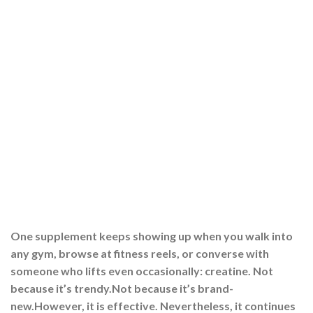
One supplement keeps showing up when you walk into
any gym, browse at fitness reels, or converse with
someone who lifts even occasionally: creatine. Not
because it’s trendy.Not because it’s brand-
new.However, it is effective. Nevertheless, it continues