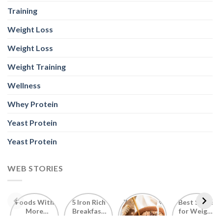
Training
Weight Loss
Weight Loss
Weight Training
Wellness
Whey Protein
Yeast Protein
Yeast Protein
WEB STORIES
Foods With
5 Iron Rich
7 Easy Oats
Best Seeds
More
Breakfast
Breakfast
for Weight
Probiotics
Ideas to
Recipes for
Loss To