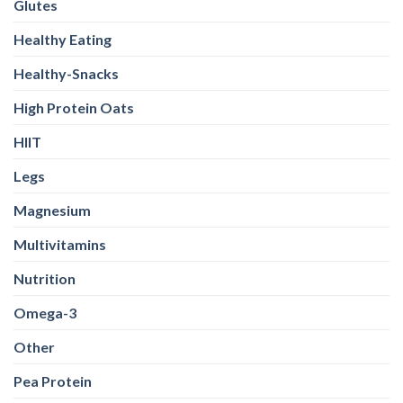
Glutes
Healthy Eating
Healthy-Snacks
High Protein Oats
HIIT
Legs
Magnesium
Multivitamins
Nutrition
Omega-3
Other
Pea Protein