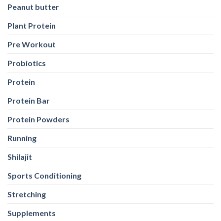
Peanut butter
Plant Protein
Pre Workout
Probiotics
Protein
Protein Bar
Protein Powders
Running
Shilajit
Sports Conditioning
Stretching
Supplements