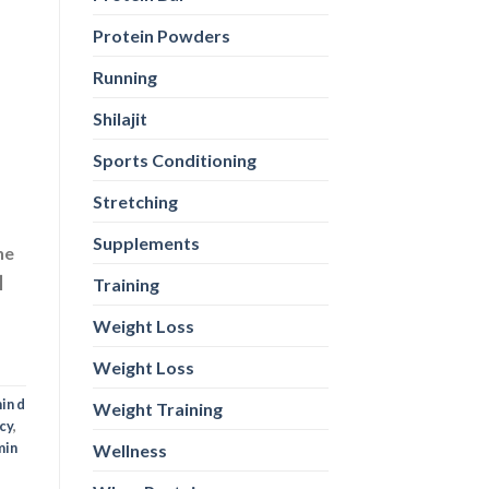
Protein Powders
ne
]
Running
Shilajit
Sports Conditioning
in d
Stretching
cy
,
min
Supplements
Training
Weight Loss
Weight Loss
Weight Training
Wellness