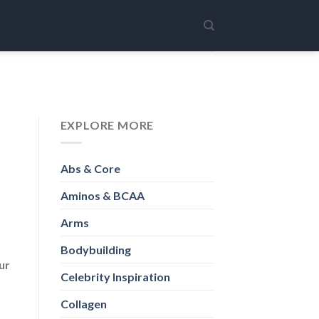
EXPLORE MORE
Abs & Core
Aminos & BCAA
Arms
Bodybuilding
ur
Celebrity Inspiration
Collagen