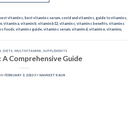
best vitamin c
,
best vitamin c serum
,
covid and vitamin c
,
guide to vitamin c
,
in
,
vitamin a
,
vitamin b
,
vitamin b12
,
vitamin c
,
vitamin c benefits
,
vitamin c
n c foods
,
vitamin c guide
,
vitamin c serum
,
vitamin d
,
vitamin e
,
vitamins
,
N
,
DIETS
,
MULTIVITAMINS
,
SUPPLEMENTS
: A Comprehensive Guide
ON
FEBRUARY 3, 2023
BY
NAVNEET KAUR