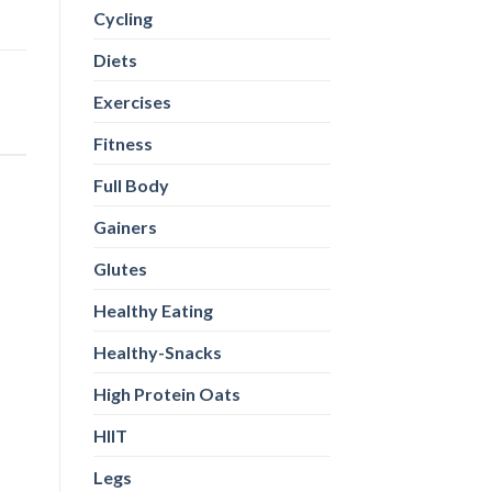
Cycling
Diets
Exercises
Fitness
Full Body
Gainers
Glutes
Healthy Eating
Healthy-Snacks
High Protein Oats
HIIT
Legs