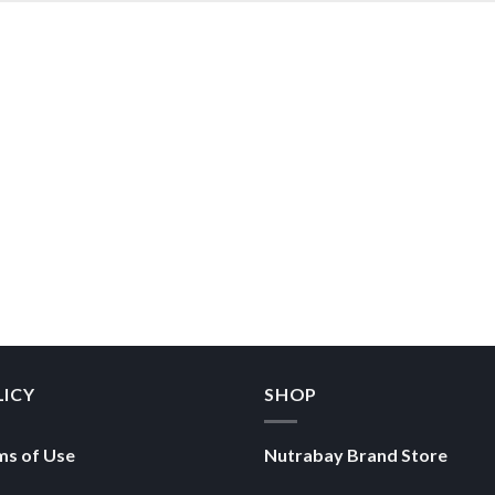
LICY
SHOP
ms of Use
Nutrabay Brand Store