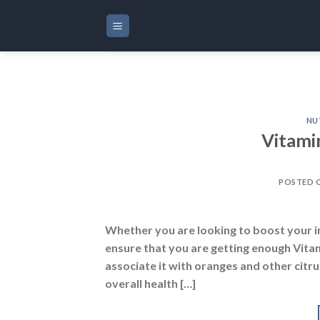
Skip
to
content
NU
Vitami
POSTED 
Whether you are looking to boost your i
ensure that you are getting enough Vita
associate it with oranges and other citrus
overall health […]