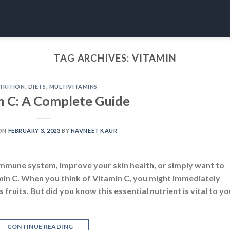
TAG ARCHIVES:
VITAMIN
TRITION
,
DIETS
,
MULTIVITAMINS
n C: A Complete Guide
ON
FEBRUARY 3, 2023
BY
NAVNEET KAUR
mmune system, improve your skin health, or simply want to
min C. When you think of Vitamin C, you might immediately
 fruits. But did you know this essential nutrient is vital to yo
CONTINUE READING
→