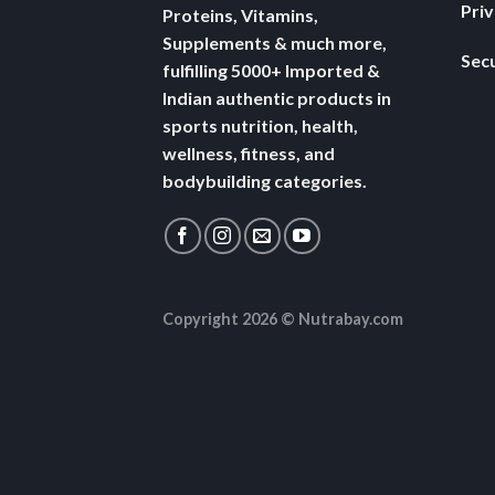
Pri
Proteins, Vitamins,
Supplements & much more,
Secu
fulfilling 5000+ Imported &
Indian authentic products in
sports nutrition, health,
wellness, fitness, and
bodybuilding categories.
Copyright 2026 ©
Nutrabay.com