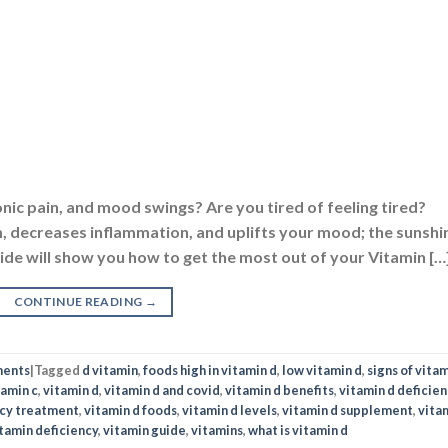
onic pain, and mood swings? Are you tired of feeling tired?
 decreases inflammation, and uplifts your mood; the sunshi
Guide will show you how to get the most out of your Vitamin […
CONTINUE READING
→
ments
|
Tagged
d vitamin
,
foods high in vitamin d
,
low vitamin d
,
signs of vitam
tamin c
,
vitamin d
,
vitamin d and covid
,
vitamin d benefits
,
vitamin d deficien
ncy treatment
,
vitamin d foods
,
vitamin d levels
,
vitamin d supplement
,
vita
tamin deficiency
,
vitamin guide
,
vitamins
,
what is vitamin d