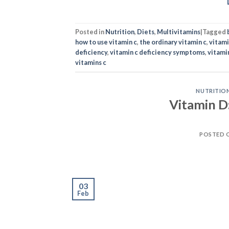
Posted in
Nutrition
,
Diets
,
Multivitamins
|
Tagged
how to use vitamin c
,
the ordinary vitamin c
,
vitam
deficiency
,
vitamin c deficiency symptoms
,
vitami
vitamins c
NUTRITIO
Vitamin D
POSTED 
03
Feb