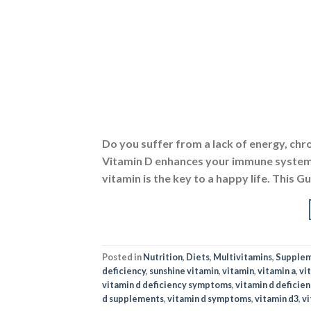
Do you suffer from a lack of energy, chr
Vitamin D enhances your immune system,
vitamin is the key to a happy life. This 
Posted in
Nutrition
,
Diets
,
Multivitamins
,
Supple
deficiency
,
sunshine vitamin
,
vitamin
,
vitamin a
,
vi
vitamin d deficiency symptoms
,
vitamin d deficie
d supplements
,
vitamin d symptoms
,
vitamin d3
,
vi