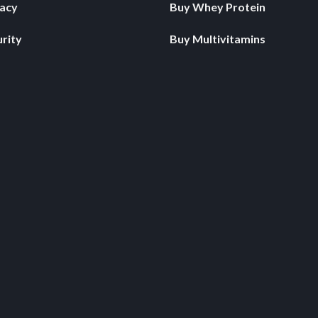
vacy
Buy Whey Protein
rity
Buy Multivitamins