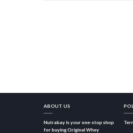
ABOUT US
PO
Nutrabay is your one-stop shop
Ter
for buying Original Whey