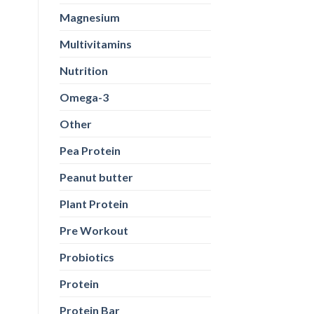
Magnesium
Multivitamins
Nutrition
Omega-3
Other
Pea Protein
Peanut butter
Plant Protein
Pre Workout
Probiotics
Protein
Protein Bar