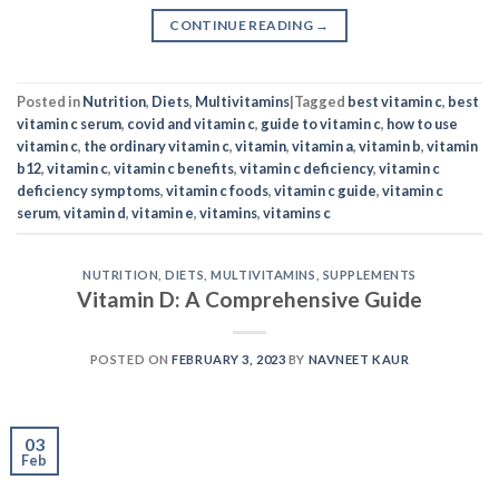
CONTINUE READING
→
Posted in
Nutrition
,
Diets
,
Multivitamins
|
Tagged
best vitamin c
,
best
vitamin c serum
,
covid and vitamin c
,
guide to vitamin c
,
how to use
vitamin c
,
the ordinary vitamin c
,
vitamin
,
vitamin a
,
vitamin b
,
vitamin
b12
,
vitamin c
,
vitamin c benefits
,
vitamin c deficiency
,
vitamin c
deficiency symptoms
,
vitamin c foods
,
vitamin c guide
,
vitamin c
serum
,
vitamin d
,
vitamin e
,
vitamins
,
vitamins c
NUTRITION
,
DIETS
,
MULTIVITAMINS
,
SUPPLEMENTS
Vitamin D: A Comprehensive Guide
POSTED ON
FEBRUARY 3, 2023
BY
NAVNEET KAUR
03
Feb