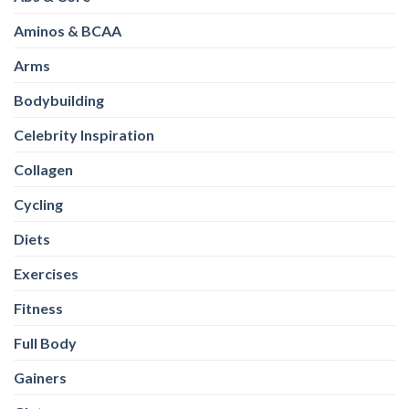
Bodybuilding
Celebrity Inspiration
Collagen
Cycling
Diets
Exercises
Fitness
Full Body
Gainers
Glutes
Healthy Eating
Healthy-Snacks