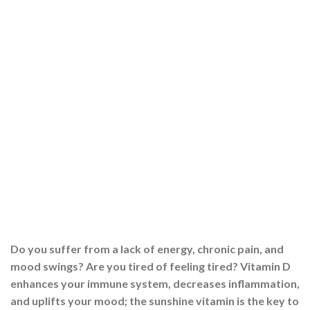
Do you suffer from a lack of energy, chronic pain, and
mood swings? Are you tired of feeling tired? Vitamin D
enhances your immune system, decreases inflammation,
and uplifts your mood; the sunshine vitamin is the key to
a happy life. This Guide will show you how to get the
most out of your Vitamin […]
CONTINUE READING
→