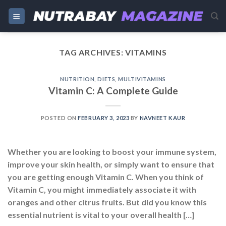
Skip
to
content
TAG ARCHIVES:
VITAMINS
NUTRITION
,
DIETS
,
MULTIVITAMINS
Vitamin C: A Complete Guide
POSTED ON
FEBRUARY 3, 2023
BY
NAVNEET KAUR
Whether you are looking to boost your immune system,
improve your skin health, or simply want to ensure that
you are getting enough Vitamin C. When you think of
Vitamin C, you might immediately associate it with
oranges and other citrus fruits. But did you know this
essential nutrient is vital to your overall health […]