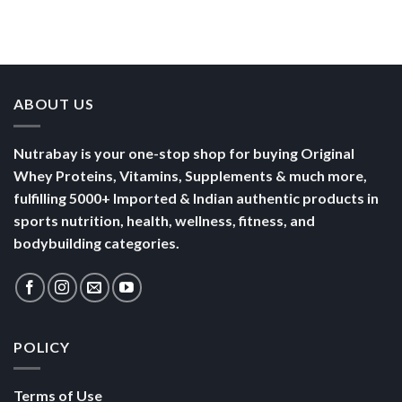
ABOUT US
Nutrabay is your one-stop shop for buying Original
Whey Proteins, Vitamins, Supplements & much more,
fulfilling 5000+ Imported & Indian authentic products in
sports nutrition, health, wellness, fitness, and
bodybuilding categories.
POLICY
Terms of Use
Privacy
Security