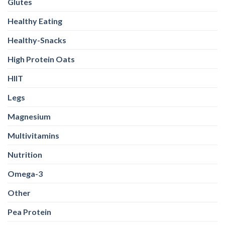
High Protein Oats
HIIT
Legs
Magnesium
Multivitamins
Nutrition
Omega-3
Other
Pea Protein
Peanut butter
Plant Protein
Pre Workout