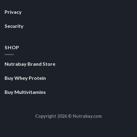
SHOP
Nutrabay Brand Store
Buy Whey Protein
Buy Multivitamins
Copyright 2026 ©
Nutrabay.com