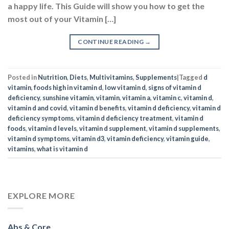
Posted in
Nutrition
,
Diets
,
Multivitamins
,
Supplements
|
Tagged
d
vitamin
,
foods high in vitamin d
,
low vitamin d
,
signs of vitamin d
deficiency
,
sunshine vitamin
,
vitamin
,
vitamin a
,
vitamin c
,
vitamin d
,
vitamin d and covid
,
vitamin d benefits
,
vitamin d deficiency
,
vitamin d
deficiency symptoms
,
vitamin d deficiency treatment
,
vitamin d
foods
,
vitamin d levels
,
vitamin d supplement
,
vitamin d supplements
,
vitamin d symptoms
,
vitamin d3
,
vitamin deficiency
,
vitamin guide
,
vitamins
,
what is vitamin d
EXPLORE MORE
Abs & Core
Aminos & BCAA
Arms