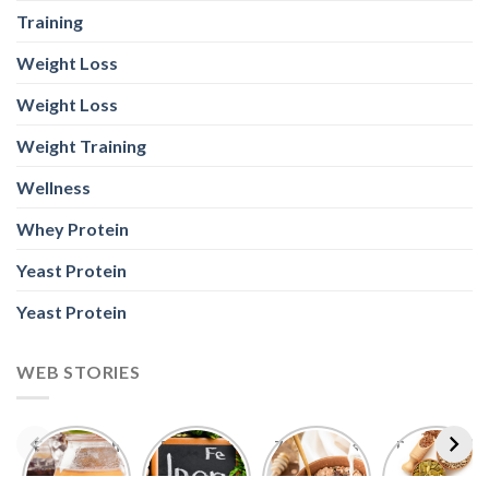
Weight Training
Wellness
Whey Protein
Yeast Protein
Yeast Protein
WEB STORIES
Foods With
5 Iron Rich
7 Easy Oats
Best Seeds
More
Breakfast
Breakfast
for Weight
Probiotics
Ideas to
Recipes for
Loss To
Than a
Boost Your
Busy
Keep You
Bowl of
Daily
Mornings
Full &
Yogurt
Nutrition
Energised