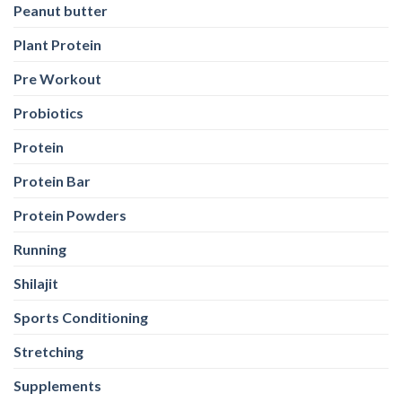
Probiotics
Protein
Protein Bar
Protein Powders
Running
Shilajit
Sports Conditioning
Stretching
Supplements
Training
Weight Loss
Weight Loss