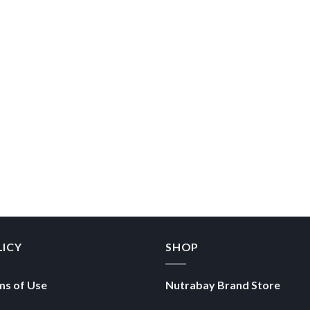
LICY
SHOP
ms of Use
Nutrabay Brand Store