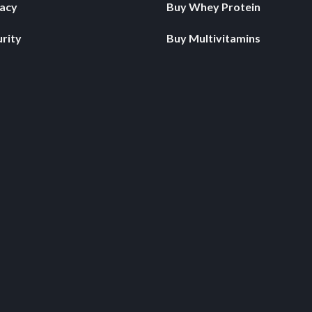
vacy
Buy Whey Protein
rity
Buy Multivitamins