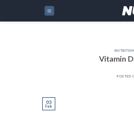
Skip
to
content
NUTRITIO
Vitamin D
POSTED 
03
Feb