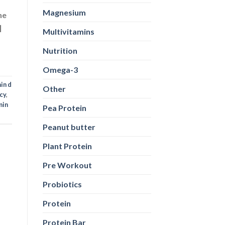
Magnesium
ne
]
Multivitamins
Nutrition
Omega-3
in d
Other
cy
,
min
Pea Protein
Peanut butter
Plant Protein
Pre Workout
Probiotics
Protein
Protein Bar