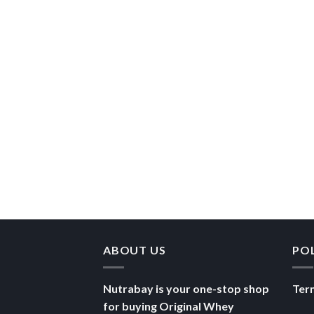
ABOUT US
PO
Nutrabay is your one-stop shop
Ter
for buying Original Whey