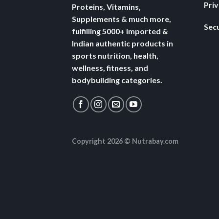
Pri
Proteins, Vitamins,
Supplements & much more,
Secu
fulfilling 5000+ Imported &
Indian authentic products in
sports nutrition, health,
wellness, fitness, and
bodybuilding categories.
Copyright 2026 ©
Nutrabay.com