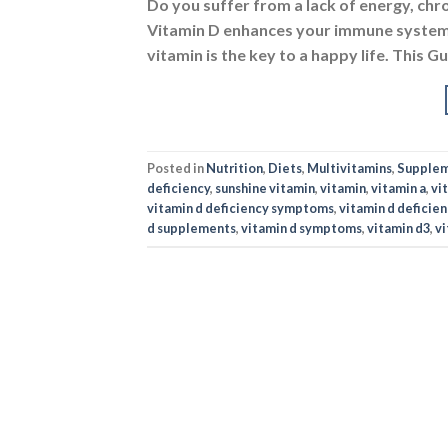
Do you suffer from a lack of energy, chr
Vitamin D enhances your immune system,
vitamin is the key to a happy life. This 
Posted in
Nutrition
,
Diets
,
Multivitamins
,
Supple
deficiency
,
sunshine vitamin
,
vitamin
,
vitamin a
,
vi
vitamin d deficiency symptoms
,
vitamin d deficie
d supplements
,
vitamin d symptoms
,
vitamin d3
,
vi