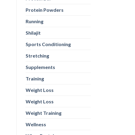
Protein Powders
Running
Shilajit
Sports Conditioning
Stretching
Supplements
Training
Weight Loss
Weight Loss
Weight Training
Wellness