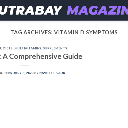
TAG ARCHIVES:
VITAMIN D SYMPTOMS
N
,
DIETS
,
MULTIVITAMINS
,
SUPPLEMENTS
: A Comprehensive Guide
ON
FEBRUARY 3, 2023
BY
NAVNEET KAUR