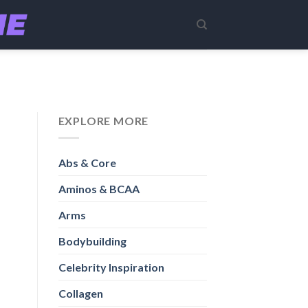
EXPLORE MORE
Abs & Core
Aminos & BCAA
Arms
Bodybuilding
Celebrity Inspiration
Collagen