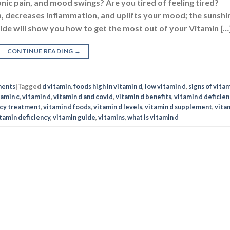
onic pain, and mood swings? Are you tired of feeling tired?
 decreases inflammation, and uplifts your mood; the sunshi
Guide will show you how to get the most out of your Vitamin […
CONTINUE READING
→
ments
|
Tagged
d vitamin
,
foods high in vitamin d
,
low vitamin d
,
signs of vitam
tamin c
,
vitamin d
,
vitamin d and covid
,
vitamin d benefits
,
vitamin d deficien
ncy treatment
,
vitamin d foods
,
vitamin d levels
,
vitamin d supplement
,
vita
tamin deficiency
,
vitamin guide
,
vitamins
,
what is vitamin d