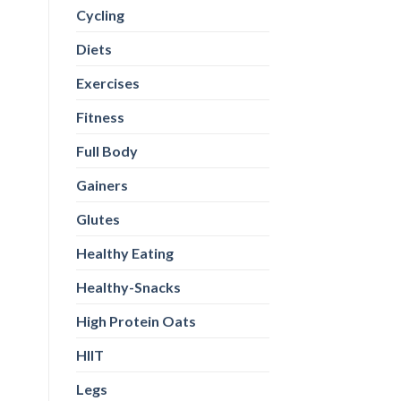
Cycling
Diets
Exercises
Fitness
Full Body
Gainers
Glutes
Healthy Eating
Healthy-Snacks
High Protein Oats
HIIT
Legs