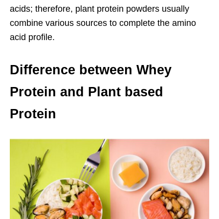
acids; therefore, plant protein powders usually
combine various sources to complete the amino
acid profile.
Difference between Whey
Protein and Plant based
Protein