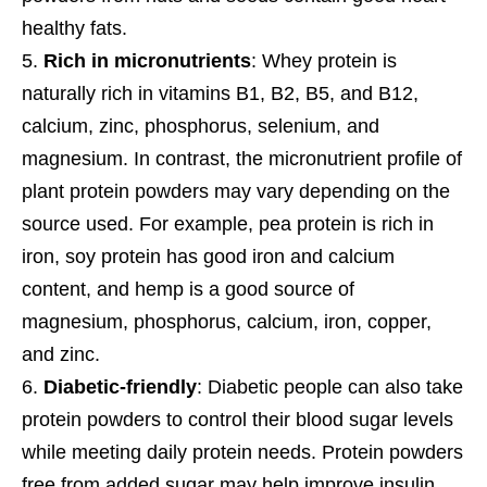
healthy fats.
Rich in micronutrients
: Whey protein is
naturally rich in vitamins B1, B2, B5, and B12,
calcium, zinc, phosphorus, selenium, and
magnesium. In contrast, the micronutrient profile of
plant protein powders may vary depending on the
source used. For example, pea protein is rich in
iron, soy protein has good iron and calcium
content, and hemp is a good source of
magnesium, phosphorus, calcium, iron, copper,
and zinc.
Diabetic-friendly
: Diabetic people can also take
protein powders to control their blood sugar levels
while meeting daily protein needs. Protein powders
free from added sugar may help improve insulin