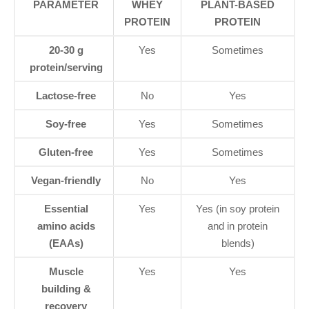
PARAMETER
WHEY
PLANT-BASED
PROTEIN
PROTEIN
20-30 g
Yes
Sometimes
protein/serving
Lactose-free
No
Yes
Soy-free
Yes
Sometimes
Gluten-free
Yes
Sometimes
Vegan-friendly
No
Yes
Essential
Yes
Yes (in soy protein
amino acids
and in protein
(EAAs)
blends)
Muscle
Yes
Yes
building &
recovery