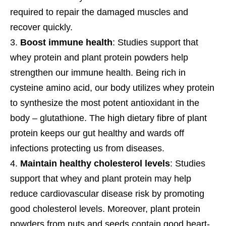
required to repair the damaged muscles and
recover quickly.
Boost immune health
: Studies support that
whey protein and plant protein powders help
strengthen our immune health. Being rich in
cysteine amino acid, our body utilizes whey protein
to synthesize the most potent antioxidant in the
body – glutathione. The high dietary fibre of plant
protein keeps our gut healthy and wards off
infections protecting us from diseases.
Maintain healthy cholesterol levels
: Studies
support that whey and plant protein may help
reduce cardiovascular disease risk by promoting
good cholesterol levels. Moreover, plant protein
powders from nuts and seeds contain good heart-