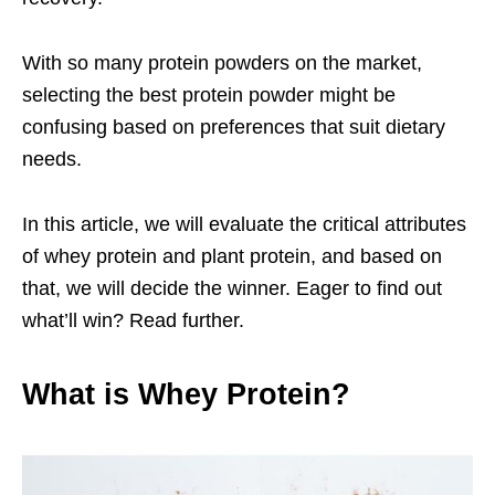
With so many protein powders on the market,
selecting the best protein powder might be
confusing based on preferences that suit dietary
needs.
In this article, we will evaluate the critical attributes
of whey protein and plant protein, and based on
that, we will decide the winner. Eager to find out
what’ll win? Read further.
What is Whey Protein?