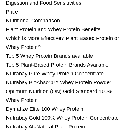
Digestion and Food Sensitivities
Price
Nutritional Comparison
Plant Protein and Whey Protein Benefits
Which is More Effective? Plant-Based Protein or
Whey Protein?
Top 5 Whey Protein Brands available
Top 5 Plant-Based Protein Brands Available
Nutrabay Pure Whey Protein Concentrate
Nutrabay BioAbsorb™ Whey Protein Powder
Optimum Nutrition (ON) Gold Standard 100%
Whey Protein
Dymatize Elite 100 Whey Protein
Nutrabay Gold 100% Whey Protein Concentrate
Nutrabay All-Natural Plant Protein