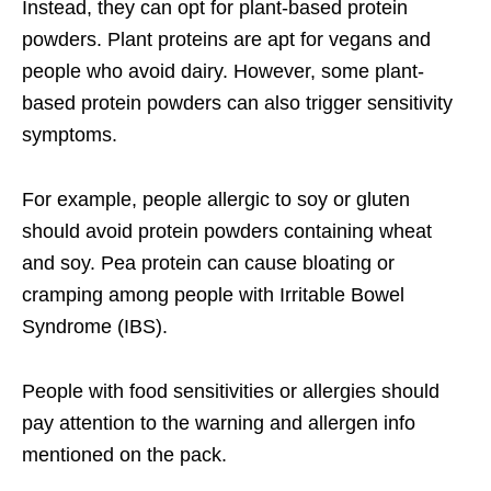
Instead, they can opt for plant-based protein
powders. Plant proteins are apt for vegans and
people who avoid dairy. However, some plant-
based protein powders can also trigger sensitivity
symptoms.
For example, people allergic to soy or gluten
should avoid protein powders containing wheat
and soy. Pea protein can cause bloating or
cramping among people with Irritable Bowel
Syndrome (IBS).
People with food sensitivities or allergies should
pay attention to the warning and allergen info
mentioned on the pack.