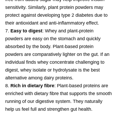
sensitivity. Similarly, plant protein powders may
protect against developing type 2 diabetes due to
their antioxidant and anti-inflammatory effect.
Easy to digest
: Whey and plant-protein
powders are easy on the stomach and quickly
absorbed by the body. Plant-based protein
powders are comparatively lighter on the gut. If an
individual finds whey concentrate challenging to
digest, whey isolate or hydrolysate is the best
alternative among dairy proteins.
Rich in dietary fibre
: Plant-based proteins are
enriched with dietary fibre that supports the smooth
running of our digestive system. They naturally
help us feel full and strengthen gut health.