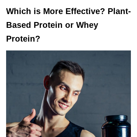
Which is More Effective? Plant-
Based Protein or Whey
Protein
?