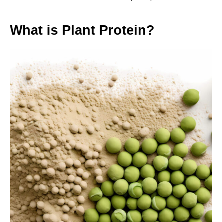
What is Plant Protein?