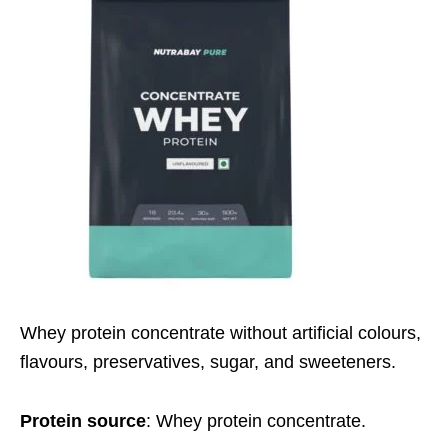
Whey protein concentrate without artificial colours,
flavours, preservatives, sugar, and sweeteners.
Protein source
: Whey protein concentrate.