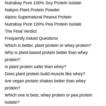
Nutrabay Pure 100% Soy Protein Isolate
Nakpro Plant Protein Powder
Alpino Supernatural Peanut Protein
Nutrabay Pure 100% Pea Protein Isolate
The Final Verdict
Frequently Asked Questions
Which is better, plant protein or whey protein?
Why is plant-based protein better than whey
protein?
Is plant protein safer than whey?
Does plant protein build muscle like whey?
Are vegan protein shakes better than whey
protein?
Which one is best, whey protein or pea protein
isolate?