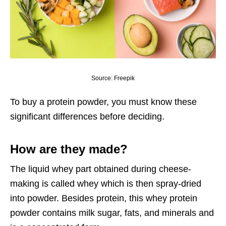
Source: Freepik
To buy a
protein powder
, you must know these
significant differences before deciding.
How are they made?
The liquid whey part obtained during cheese-
making is called whey which is then spray-dried
into powder. Besides protein, this whey protein
powder contains milk sugar, fats, and minerals and