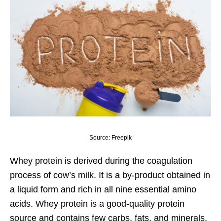
Source: Freepik
Whey protein
is derived during the coagulation
process of cow’s milk. It is a by-product obtained in
a liquid form and rich in all nine essential amino
acids. Whey protein is a good-quality protein
source and contains few carbs, fats, and minerals.