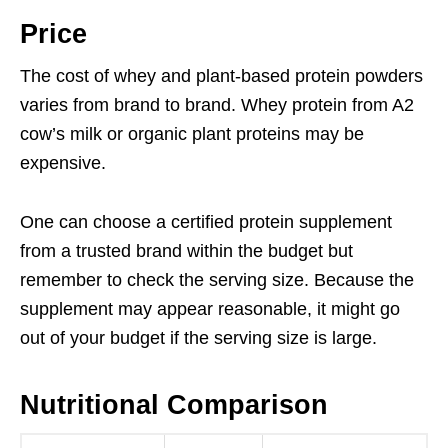
Price
The cost of whey and plant-based protein powders
varies from brand to brand. Whey protein from A2
cow’s milk or organic plant proteins may be
expensive.
One can choose a certified protein supplement
from a trusted brand within the budget but
remember to check the serving size. Because the
supplement may appear reasonable, it might go
out of your budget if the serving size is large.
Nutritional Comparison