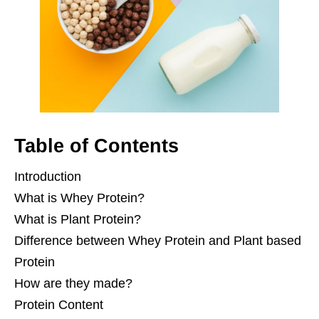
Table of Contents
Introduction
What is Whey Protein?
What is Plant Protein?
Difference between Whey Protein and Plant based
Protein
How are they made?
Protein Content