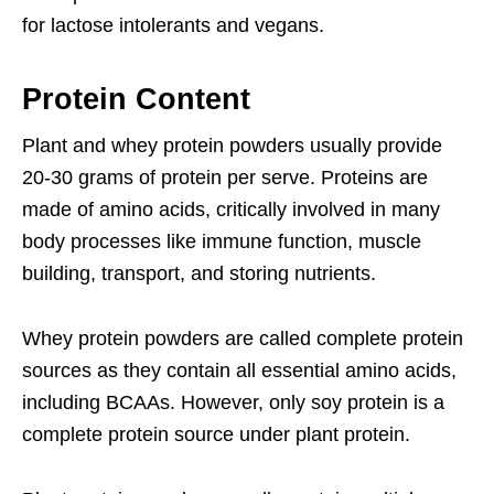
for lactose intolerants and vegans.
Protein Content
Plant and whey protein powders usually provide
20-30 grams of protein per serve. Proteins are
made of amino acids, critically involved in many
body processes like immune function, muscle
building, transport, and storing nutrients.
Whey protein powders are called complete protein
sources as they contain all essential amino acids,
including BCAAs. However, only soy protein is a
complete protein source under plant protein.