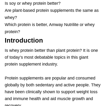
Is soy or whey protein better?
Are plant-based protein supplements the same as
whey?
Which protein is better, Amway Nutrilite or whey
protein?
Introduction
Is whey protein better than plant protein? It is one
of today’s most debatable topics in this giant
protein supplement industry.
Protein supplements are popular and consumed
globally by both sedentary and active people. They
have been clinically shown to support weight loss
and immune health and aid muscle growth and
recovery.