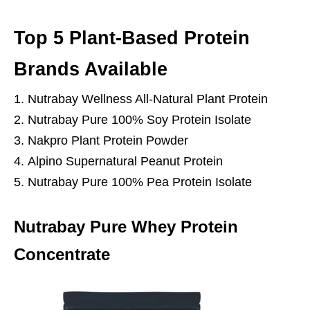
Top 5 Plant-Based Protein
Brands Available
Nutrabay Wellness All-Natural Plant Protein
Nutrabay Pure 100% Soy Protein Isolate
Nakpro Plant Protein Powder
Alpino Supernatural Peanut Protein
Nutrabay Pure 100% Pea Protein Isolate
Nutrabay Pure Whey Protein
Concentrate