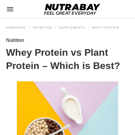
HOMEPAGE
NUTRITION
SUPPLEMENTS
WHEY PROTEIN
Nutrition
Whey Protein vs Plant
Protein – Which is Best?