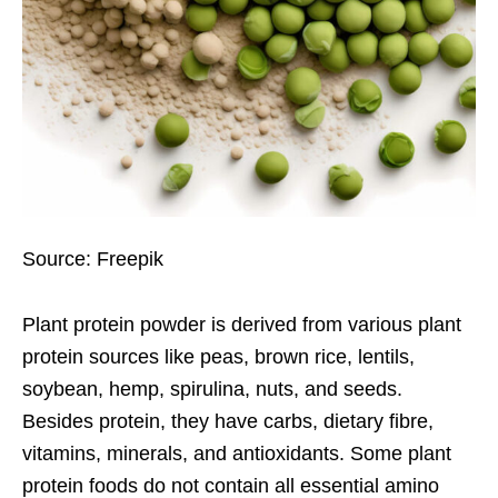
Source: Freepik
Plant protein powder
is derived from various plant
protein sources like peas, brown rice, lentils,
soybean, hemp, spirulina, nuts, and seeds.
Besides protein, they have carbs, dietary fibre,
vitamins, minerals, and antioxidants. Some plant
protein foods do not contain all essential amino