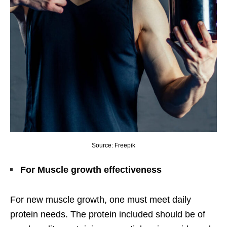
Source: Freepik
For Muscle growth effectiveness
For new muscle growth, one must meet daily
protein needs. The protein included should be of