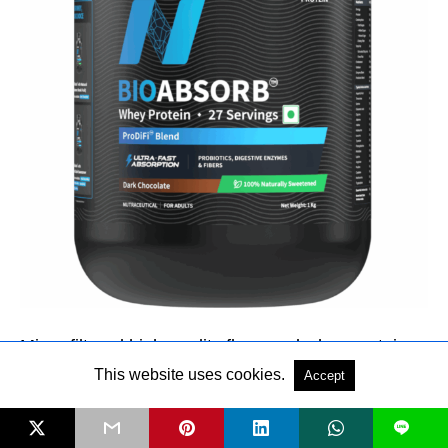
Micro-filtered high-quality flavoured whey protein
concentrate with ProDiFi
™
Blend, for better protein
This website uses cookies.
Accept
absorption and faster amino release. Available in 5
L
lip-smacking flavours, Dark Chocolate (Naturally