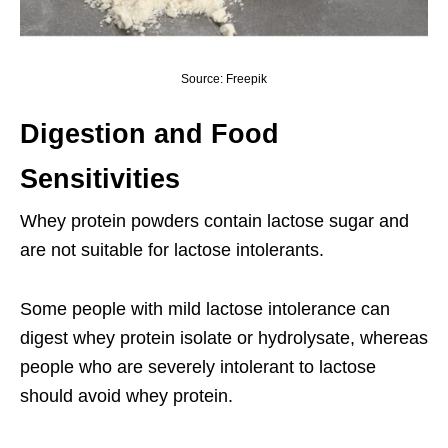
Source: Freepik
Digestion and Food
Sensitivities
Whey protein powders contain lactose sugar and
are not suitable for lactose intolerants.
Some people with mild lactose intolerance can
digest whey protein isolate or hydrolysate, whereas
people who are severely intolerant to lactose
should avoid whey protein.