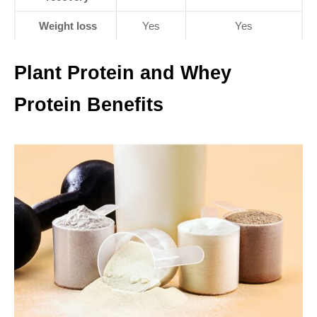
Weight loss
Yes
Yes
Plant Protein and Whey
Protein Benefits