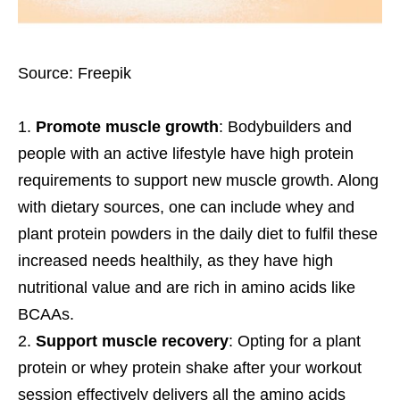
Source: Freepik
Promote muscle growth
: Bodybuilders and
people with an active lifestyle have high protein
requirements to support new muscle growth. Along
with dietary sources, one can include whey and
plant protein powders in the daily diet to fulfil these
increased needs healthily, as they have high
nutritional value and are rich in amino acids like
BCAAs.
Support muscle recovery
: Opting for a plant
protein or whey protein shake after your workout
session effectively delivers all the amino acids