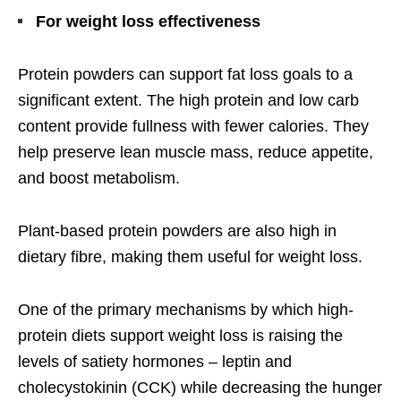
For weight loss effectiveness
Protein powders can support fat loss goals to a
significant extent. The high protein and low carb
content provide fullness with fewer calories. They
help preserve lean muscle mass, reduce appetite,
and boost metabolism.
Plant-based protein powders are also high in
dietary fibre, making them useful for weight loss.
One of the primary mechanisms by which high-
protein diets support weight loss is raising the
levels of satiety hormones – leptin and
cholecystokinin (CCK) while decreasing the hunger