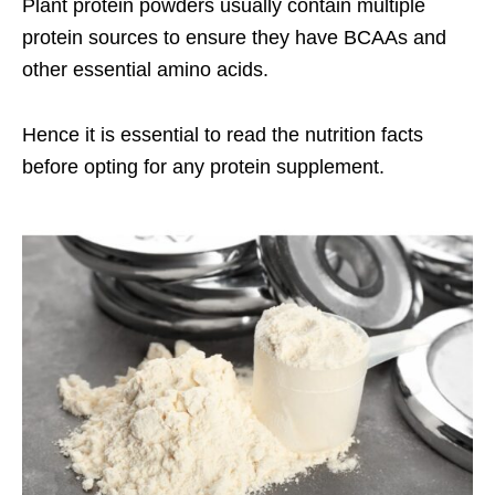
Plant protein powders usually contain multiple
protein sources to ensure they have BCAAs and
other essential amino acids.
Hence it is essential to read the nutrition facts
before opting for any protein supplement.