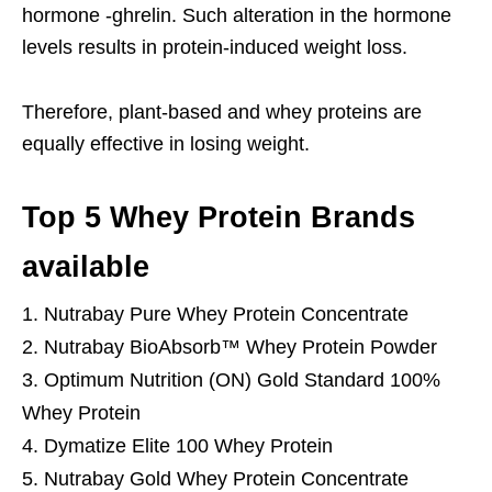
hormone -ghrelin. Such alteration in the hormone
levels results in protein-induced weight loss.
Therefore, plant-based and whey proteins are
equally effective in losing weight.
Top 5 Whey Protein Brands
available
Nutrabay Pure Whey Protein Concentrate
Nutrabay BioAbsorb™ Whey Protein Powder
Optimum Nutrition (ON) Gold Standard 100%
Whey Protein
Dymatize Elite 100 Whey Protein
Nutrabay Gold Whey Protein Concentrate