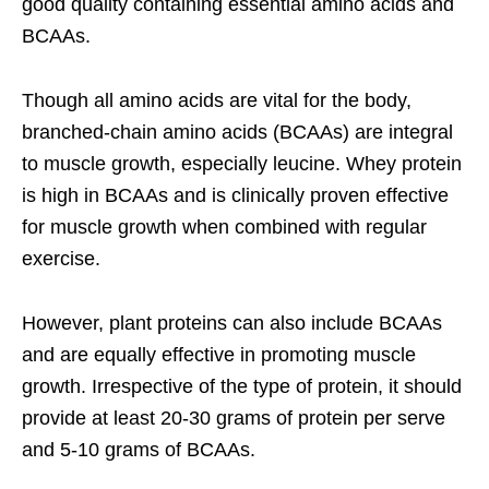
good quality containing essential amino acids and
BCAAs.
Though all amino acids are vital for the body,
branched-chain amino acids (BCAAs) are integral
to muscle growth, especially leucine. Whey protein
is high in BCAAs and is clinically proven effective
for muscle growth when combined with regular
exercise.
However, plant proteins can also include BCAAs
and are equally effective in promoting muscle
growth. Irrespective of the type of protein, it should
provide at least 20-30 grams of protein per serve
and 5-10 grams of BCAAs.