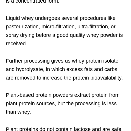
is a concentrated form.
Liquid whey undergoes several procedures like
pasteurization, micro-filtration, ultra-filtration, or
spray drying before a good quality whey powder is
received.
Further processing gives us whey protein isolate
and hydrolysate, in which excess fats and carbs
are removed to increase the protein bioavailability.
Plant-based protein powders extract protein from
plant protein sources, but the processing is less
than whey.
Plant proteins do not contain lactose and are safe