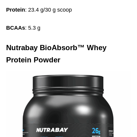
Protein
: 23.4 g/30 g scoop
BCAAs
: 5.3 g
Nutrabay BioAbsorb™ Whey
Protein Powder