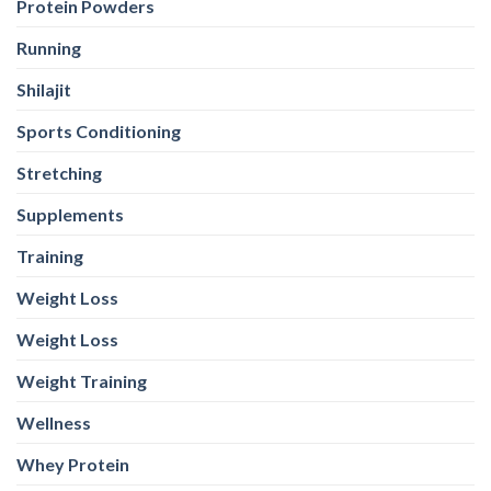
Protein Powders
Running
Shilajit
Sports Conditioning
Stretching
Supplements
Training
Weight Loss
Weight Loss
Weight Training
Wellness
Whey Protein