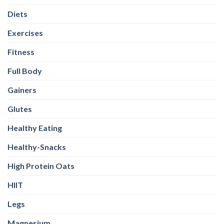
Diets
Exercises
Fitness
Full Body
Gainers
Glutes
Healthy Eating
Healthy-Snacks
High Protein Oats
HIIT
Legs
Magnesium