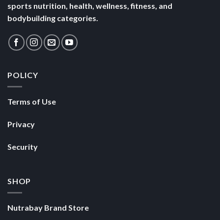
sports nutrition, health, wellness, fitness, and
bodybuilding categories.
POLICY
Terms of Use
Privacy
Security
SHOP
Nutrabay Brand Store