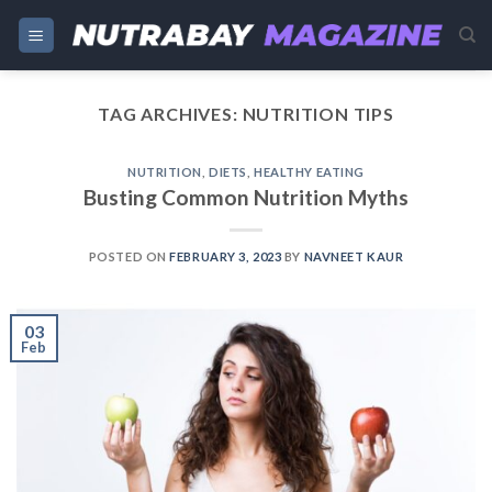
Skip
to
content
TAG ARCHIVES:
NUTRITION TIPS
NUTRITION
,
DIETS
,
HEALTHY EATING
Busting Common Nutrition Myths
POSTED ON
FEBRUARY 3, 2023
BY
NAVNEET KAUR
03
Feb