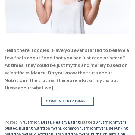
Hello there, foodies! Have you ever started to believe a
few facts about food that you had just read or heard?
At times, they could be just myths and merely based on
scientific evidence. Do you know the truth about
Nutrition? The truth is, there are a lot of myths out
there about what we […]
CONTINUE READING
→
Posted in
Nutrition
,
Diets
,
Healthy Eating
|
Tagged
8 nutrition myths
busted
,
busting nutrition myths
,
common nutrition myths
,
debunking
nutrition myths
,
dietitian busts nutrition myths
,
nutrition
,
nutrition