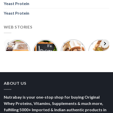
Yeast Protein
Yeast Protein
WEB STORIES
Foods With
5 Iron Rich
7 Easy Oats
Best Seeds
More
Breakfast
Breakfast
for Weight
Probiotics
Ideas to
Recipes for
Loss To
Than a
Boost Your
Busy
Keep You
Bowl of
Daily
Mornings
Full &
Yogurt
Nutrition
Energised
ABOUT US
Nutrabay is your one-stop shop for buying Original
Whey Proteins, Vitamins, Supplements & much more,
fulfilling 5000+ Imported & Indian authentic products in