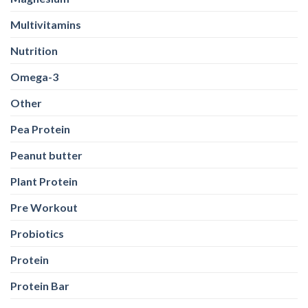
Multivitamins
Nutrition
Omega-3
Other
Pea Protein
Peanut butter
Plant Protein
Pre Workout
Probiotics
Protein
Protein Bar