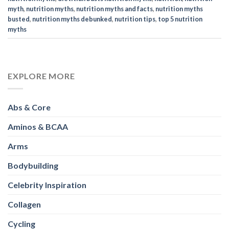
myth
,
nutrition myths
,
nutrition myths and facts
,
nutrition myths
busted
,
nutrition myths debunked
,
nutrition tips
,
top 5 nutrition
myths
EXPLORE MORE
Abs & Core
Aminos & BCAA
Arms
Bodybuilding
Celebrity Inspiration
Collagen
Cycling