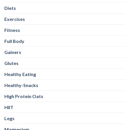
Diets
Exercises
Fitness
Full Body
Gainers
Glutes
Healthy Eating
Healthy-Snacks
High Protein Oats
HIIT
Legs
Magnesium