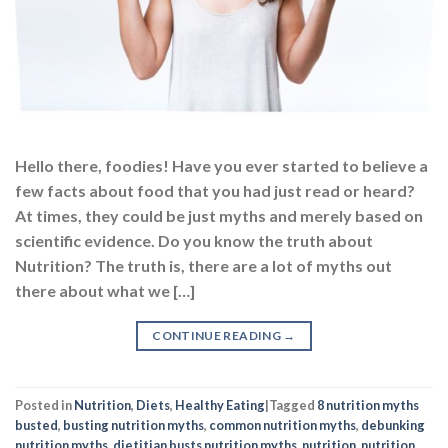
Hello there, foodies! Have you ever started to believe a
few facts about food that you had just read or heard?
At times, they could be just myths and merely based on
scientific evidence. Do you know the truth about
Nutrition? The truth is, there are a lot of myths out
there about what we […]
CONTINUE READING
→
Posted in
Nutrition
,
Diets
,
Healthy Eating
|
Tagged
8 nutrition myths
busted
,
busting nutrition myths
,
common nutrition myths
,
debunking
nutrition myths
,
dietitian busts nutrition myths
,
nutrition
,
nutrition