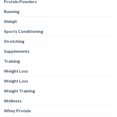
Protein Powders
Running
Shilajit
Sports Conditioning
Stretching
Supplements
Training
Weight Loss
Weight Loss
Weight Training
Wellness
Whey Protein