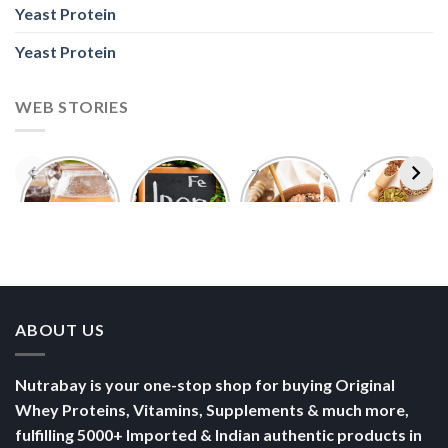
Yeast Protein
Yeast Protein
WEB STORIES
Foods With
5 Iron Rich
7 Easy Oats
Best Seeds
More
Breakfast
Breakfast
for Weight
Probiotics
Ideas to
Recipes for
Loss To
Than a
Boost Your
Busy
Keep You
Bowl of
Daily
Mornings
Full &
Yogurt
Nutrition
Energised
ABOUT US
Nutrabay is your one-stop shop for buying Original
Whey Proteins, Vitamins, Supplements & much more,
fulfilling 5000+ Imported & Indian authentic products in