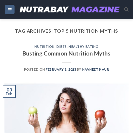
Skip
to
content
TAG ARCHIVES:
TOP 5 NUTRITION MYTHS
NUTRITION
,
DIETS
,
HEALTHY EATING
Busting Common Nutrition Myths
POSTED ON
FEBRUARY 3, 2023
BY
NAVNEET KAUR
03
Feb