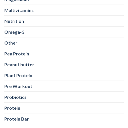
Multivitamins
Nutrition
Omega-3
Other
Pea Protein
Peanut butter
Plant Protein
Pre Workout
Probiotics
Protein
Protein Bar