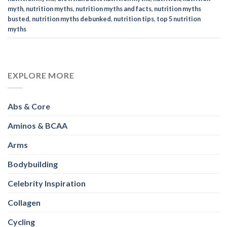
myth
,
nutrition myths
,
nutrition myths and facts
,
nutrition myths
busted
,
nutrition myths debunked
,
nutrition tips
,
top 5 nutrition
myths
EXPLORE MORE
Abs & Core
Aminos & BCAA
Arms
Bodybuilding
Celebrity Inspiration
Collagen
Cycling