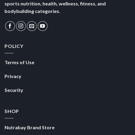
sports nutrition, health, wellness, fitness, and
bodybuilding categories.
POLICY
Terms of Use
Privacy
Security
SHOP
Nutrabay Brand Store