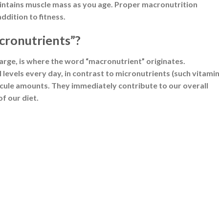
ergy source. Upon digestion, they break down into glucose,
 of carbohydrate provides 4 kilocalories (kcal) of energy.
es as glycogen and mobilized during periods of energy demand
 130 grams of carbohydrates per day is necessary to fuel 