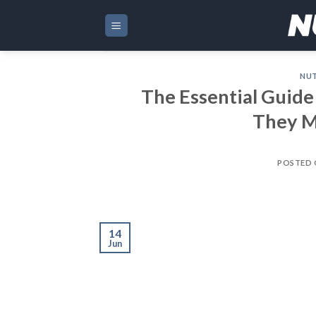
Skip
to
content
NUT
The Essential Guide
They M
POSTED
14
Jun