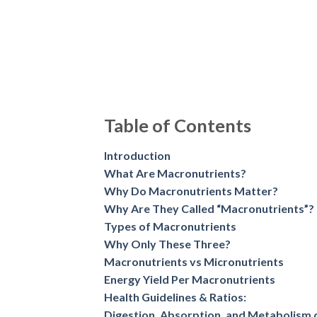
Why Do Macronutrients Matter?
Why Are They Called “Macronutrients”?
Types of Macronutrients
Why Only These Three?
Macronutrients vs Micronutrients
Energy Yield Per Macronutrients
Health Guidelines & Ratios:
Digestion, Absorption, and Metabolism 
Macronutrients Needs by Individual Fac
Monitoring the Macronutrients
Food Sources of Macronutrients
Sample Indian Macronutrient-Based Mea
Debunking Macronutrient Myths
Nutritionist’s Tips
Conclusion
Frequently Asked Questions
Introduction