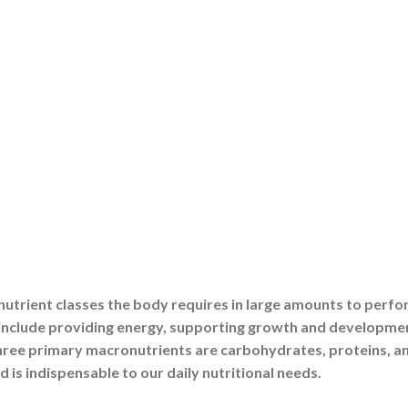
store in your body. Proteins aid in metabolism and
 energy requirements, and carbohydrates power your muscles
and metabolic diseases become prevalent in the absence of 
tions
as well as sources of energy. Carbohydrates control glucose
ns and absorb vitamins, while proteins form cells and hormone
one balance, muscular contraction, and brain activity.
tcomes
 is directly impacted by your macronutrient balance. Diabete
iets high in complex carbohydrates and good fats. Consumin
ntains muscle mass as you age. Proper macronutrition
addition to fitness.