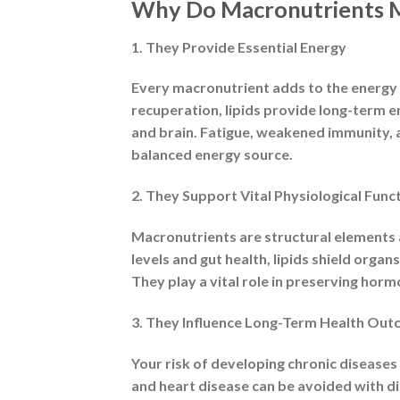
Why Are They Called “Ma
The Greek word “macros,” which means la
Macronutrients are needed in gram-level 
and minerals), which are needed in minu
energy intake and make up the majority o
Types of Macronutrients