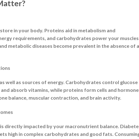
cronutrients”?
rge, is where the word “macronutrient” originates.
levels every day, in contrast to micronutrients (such vitami
scule amounts. They immediately contribute to our overall
f our diet.