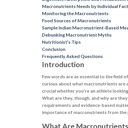
Few words are as essential to the field o
curious about what macronutrients are 
crucial whether you’re an athlete lookin
What are they, though, and why are they 
requirements and evidence-based material,
importance of macronutrients from the p
What Are Macronutrients