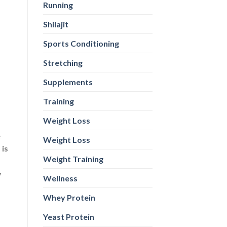
Running
e
 is
Shilajit
Sports Conditioning
y
Stretching
Supplements
Training
Weight Loss
Weight Loss
Weight Training
Wellness
Whey Protein
Yeast Protein