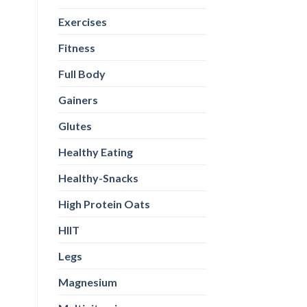
Exercises
Fitness
Full Body
Gainers
Glutes
Healthy Eating
Healthy-Snacks
High Protein Oats
HIIT
Legs
Magnesium