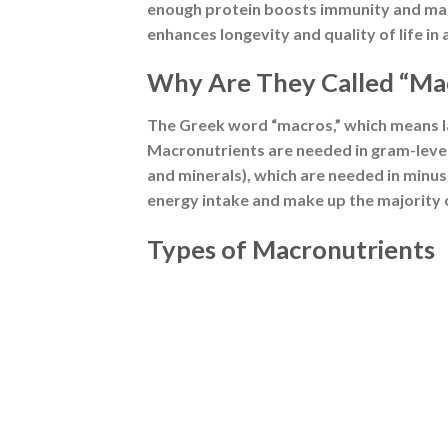
Source: Freepik
1. Carbohydrates
Carbohydrates are the body’s primary en
which fuels cellular activities. Each gram
Glucose is stored in the liver and muscl
According to the FAO/WHO, a minimum of