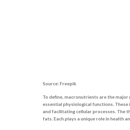
1. They Provide Essential Energy
Every macronutrient adds to the energy 
recuperation, lipids provide long-term
and brain. Fatigue, weakened immunity, 
balanced energy source.
2. They Support Vital Physiological Func
Macronutrients are structural elements 
levels and gut health, lipids shield orga
They play a vital role in preserving horm
3. They Influence Long-Term Health Ou
Your risk of developing chronic diseases
and heart disease can be avoided with d
enough protein boosts immunity and mai
enhances longevity and quality of life in 