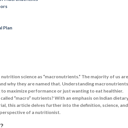
f nutrition science as “macronutrients.” The majority of us ar
and why they are named that. Understanding macronutrients
g to maximize performance or just wanting to eat healthier.
called “macro” nutrients? With an emphasis on Indian dietar
 this article delves further into the definition, science, and
erspective of a nutritionist.
?