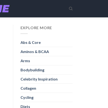
EXPLORE MORE
Abs & Core
Aminos & BCAA
Arms
Bodybuilding
Celebrity Inspiration
Collagen
Cycling
Diets