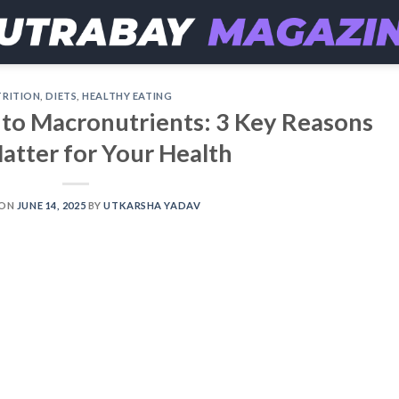
RITION
,
DIETS
,
HEALTHY EATING
 to Macronutrients: 3 Key Reasons
atter for Your Health
 ON
JUNE 14, 2025
BY
UTKARSHA YADAV