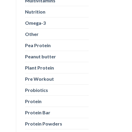
Multivitamins
Nutrition
Omega-3
Other
Pea Protein
Peanut butter
Plant Protein
Pre Workout
Probiotics
Protein
Protein Bar
Protein Powders