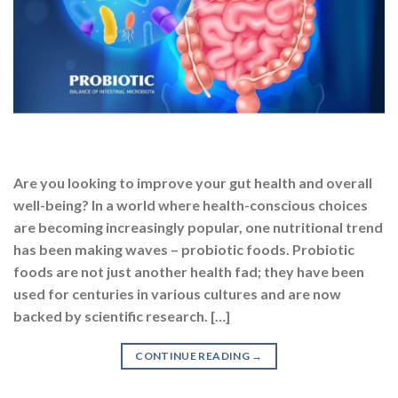
Are you looking to improve your gut health and overall
well-being? In a world where health-conscious choices
are becoming increasingly popular, one nutritional trend
has been making waves – probiotic foods. Probiotic
foods are not just another health fad; they have been
used for centuries in various cultures and are now
backed by scientific research. […]
CONTINUE READING
→