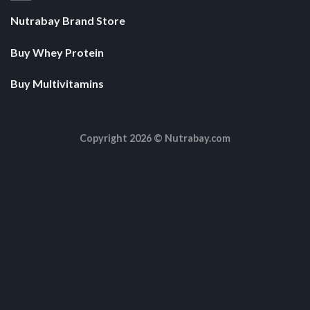
Nutrabay Brand Store
Buy Whey Protein
Buy Multivitamins
Copyright 2026 ©
Nutrabay.com