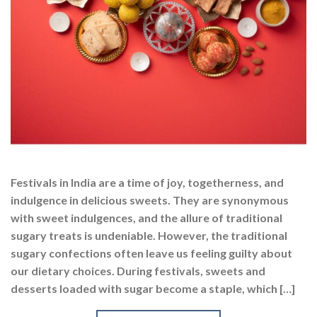
Festivals in India are a time of joy, togetherness, and
indulgence in delicious sweets. They are synonymous
with sweet indulgences, and the allure of traditional
sugary treats is undeniable. However, the traditional
sugary confections often leave us feeling guilty about
our dietary choices. During festivals, sweets and
desserts loaded with sugar become a staple, which […]