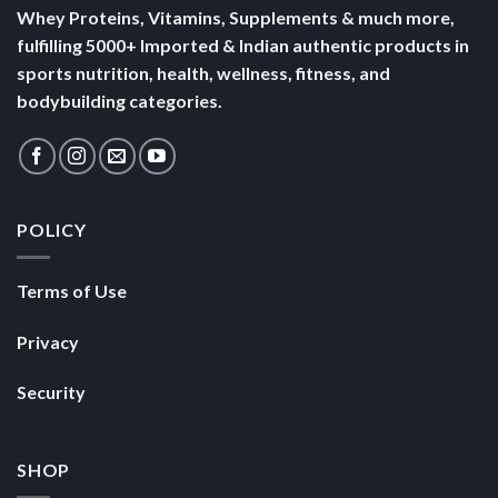
Whey Proteins, Vitamins, Supplements & much more,
fulfilling 5000+ Imported & Indian authentic products in
sports nutrition, health, wellness, fitness, and
bodybuilding categories.
POLICY
Terms of Use
Privacy
Security
SHOP