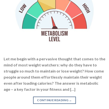
Let me begin with a pervasive thought that comes to the
mind of most weight watchers: why do they have to
struggle so much to maintain or lose weight? How come
people around them effortlessly maintain their weight
even after loading calories? The answer is metabolic
age – a key factor in your fitness and […]
CONTINUE READING
→