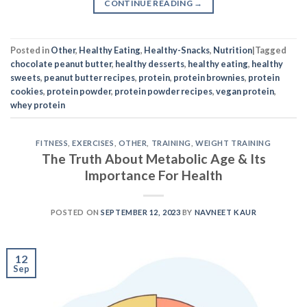
CONTINUE READING
→
Posted in
Other
,
Healthy Eating
,
Healthy-Snacks
,
Nutrition
|
Tagged
chocolate peanut butter
,
healthy desserts
,
healthy eating
,
healthy
sweets
,
peanut butter recipes
,
protein
,
protein brownies
,
protein
cookies
,
protein powder
,
protein powder recipes
,
vegan protein
,
whey protein
FITNESS
,
EXERCISES
,
OTHER
,
TRAINING
,
WEIGHT TRAINING
The Truth About Metabolic Age & Its
Importance For Health
POSTED ON
SEPTEMBER 12, 2023
BY
NAVNEET KAUR
12
Sep