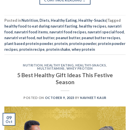
CONTINUE READING
→
Posted in
Nutrition
,
Diets
,
Healthy Eating
,
Healthy-Snacks
|
Tagged
healthy food to eat during navratri fasting
,
healthy recipes
,
navratri
food
,
navratri food items
,
navratri food recipes
,
navratri special food
,
navratri vrat food
,
nut butter
,
peanut butter
,
peanut butter recipes
,
plant based protein powder
,
protein
,
protein powder
,
protein powder
recipes
,
protein recipe
,
protein shake
,
whey protein
NUTRITION
,
HEALTHY EATING
,
HEALTHY-SNACKS
,
MULTIVITAMINS
,
WHEY PROTEIN
5 Best Healthy Gift Ideas This Festive
Season
POSTED ON
OCTOBER 9, 2023
BY
NAVNEET KAUR
09
Oct