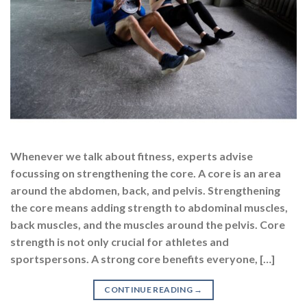
Whenever we talk about fitness, experts advise
focussing on strengthening the core. A core is an area
around the abdomen, back, and pelvis. Strengthening
the core means adding strength to abdominal muscles,
back muscles, and the muscles around the pelvis. Core
strength is not only crucial for athletes and
sportspersons. A strong core benefits everyone, […]
CONTINUE READING
→