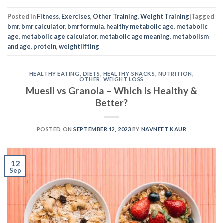
Posted in
Fitness
,
Exercises
,
Other
,
Training
,
Weight Training
|
Tagged
bmr
,
bmr calculator
,
bmr formula
,
healthy metabolic age
,
metabolic
age
,
metabolic age calculator
,
metabolic age meaning
,
metabolism
and age
,
protein
,
weightlifting
HEALTHY EATING
,
DIETS
,
HEALTHY-SNACKS
,
NUTRITION
,
OTHER
,
WEIGHT LOSS
Muesli vs Granola – Which is Healthy &
Better?
POSTED ON
SEPTEMBER 12, 2023
BY
NAVNEET KAUR
12
Sep