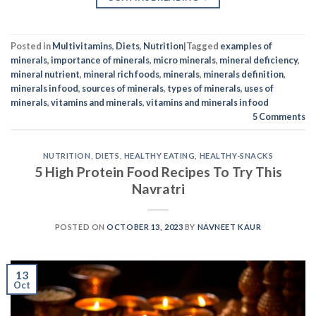
Posted in
Multivitamins
,
Diets
,
Nutrition
|
Tagged
examples of
minerals
,
importance of minerals
,
micro minerals
,
mineral deficiency
,
mineral nutrient
,
mineral rich foods
,
minerals
,
minerals definition
,
minerals in food
,
sources of minerals
,
types of minerals
,
uses of
minerals
,
vitamins and minerals
,
vitamins and minerals in food
5
Comments
NUTRITION
,
DIETS
,
HEALTHY EATING
,
HEALTHY-SNACKS
5 High Protein Food Recipes To Try This
Navratri
POSTED ON
OCTOBER 13, 2023
BY
NAVNEET KAUR
13
Oct