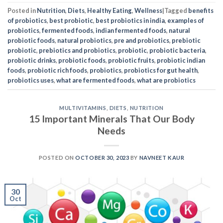
Posted in
Nutrition
,
Diets
,
Healthy Eating
,
Wellness
|
Tagged
benefits
of probiotics
,
best probiotic
,
best probiotics in india
,
examples of
probiotics
,
fermented foods
,
indian fermented foods
,
natural
probiotic foods
,
natural probiotics
,
pre and probiotics
,
prebiotic
probiotic
,
prebiotics and probiotics
,
probiotic
,
probiotic bacteria
,
probiotic drinks
,
probiotic foods
,
probiotic fruits
,
probiotic indian
foods
,
probiotic rich foods
,
probiotics
,
probiotics for gut health
,
probiotics uses
,
what are fermented foods
,
what are probiotics
MULTIVITAMINS
,
DIETS
,
NUTRITION
15 Important Minerals That Our Body
Needs
POSTED ON
OCTOBER 30, 2023
BY
NAVNEET KAUR
30
Oct