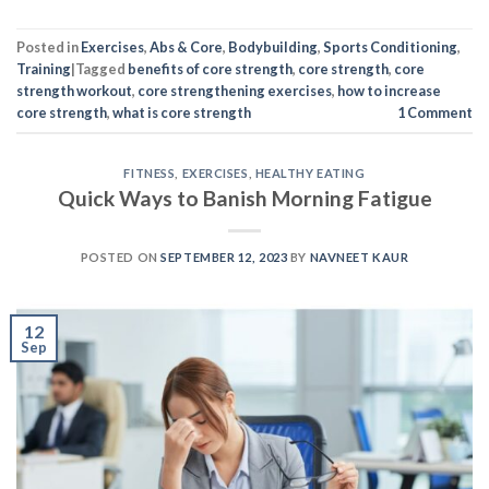
Posted in
Exercises
,
Abs & Core
,
Bodybuilding
,
Sports Conditioning
,
Training
|
Tagged
benefits of core strength
,
core strength
,
core
strength workout
,
core strengthening exercises
,
how to increase
core strength
,
what is core strength
1
Comment
FITNESS
,
EXERCISES
,
HEALTHY EATING
Quick Ways to Banish Morning Fatigue
POSTED ON
SEPTEMBER 12, 2023
BY
NAVNEET KAUR
12
Sep