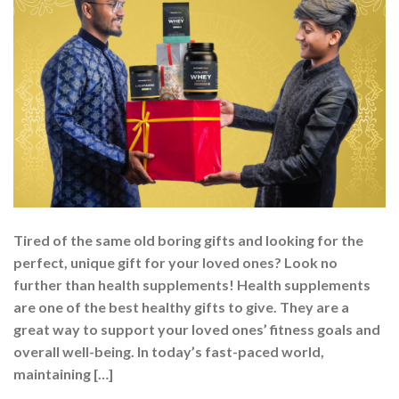
Tired of the same old boring gifts and looking for the
perfect, unique gift for your loved ones? Look no
further than health supplements! Health supplements
are one of the best healthy gifts to give. They are a
great way to support your loved ones’ fitness goals and
overall well-being. In today’s fast-paced world,
maintaining […]