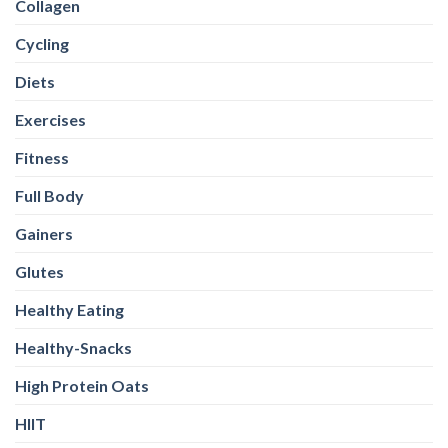
Collagen
Cycling
Diets
Exercises
Fitness
Full Body
Gainers
Glutes
Healthy Eating
Healthy-Snacks
High Protein Oats
HIIT