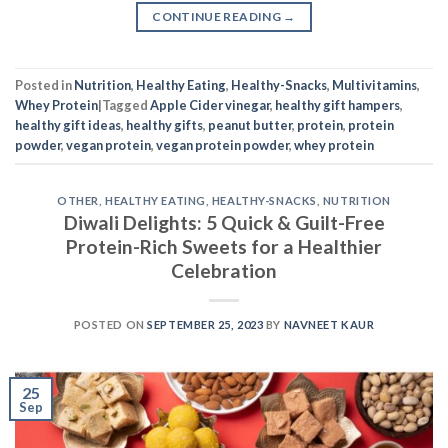
CONTINUE READING
→
Posted in
Nutrition
,
Healthy Eating
,
Healthy-Snacks
,
Multivitamins
,
Whey Protein
|
Tagged
Apple Cider vinegar
,
healthy gift hampers
,
healthy gift ideas
,
healthy gifts
,
peanut butter
,
protein
,
protein
powder
,
vegan protein
,
vegan protein powder
,
whey protein
OTHER
,
HEALTHY EATING
,
HEALTHY-SNACKS
,
NUTRITION
Diwali Delights: 5 Quick & Guilt-Free
Protein-Rich Sweets for a Healthier
Celebration
POSTED ON
SEPTEMBER 25, 2023
BY
NAVNEET KAUR
25
Sep