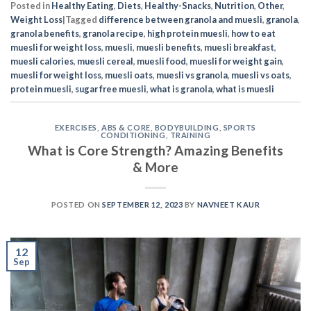
Posted in
Healthy Eating
,
Diets
,
Healthy-Snacks
,
Nutrition
,
Other
,
Weight Loss
|
Tagged
difference between granola and muesli
,
granola
,
granola benefits
,
granola recipe
,
high protein muesli
,
how to eat
muesli for weight loss
,
muesli
,
muesli benefits
,
muesli breakfast
,
muesli calories
,
muesli cereal
,
muesli food
,
muesli for weight gain
,
muesli for weight loss
,
muesli oats
,
muesli vs granola
,
muesli vs oats
,
protein muesli
,
sugar free muesli
,
what is granola
,
what is muesli
EXERCISES
,
ABS & CORE
,
BODYBUILDING
,
SPORTS
CONDITIONING
,
TRAINING
What is Core Strength? Amazing Benefits
& More
POSTED ON
SEPTEMBER 12, 2023
BY
NAVNEET KAUR
12
Sep