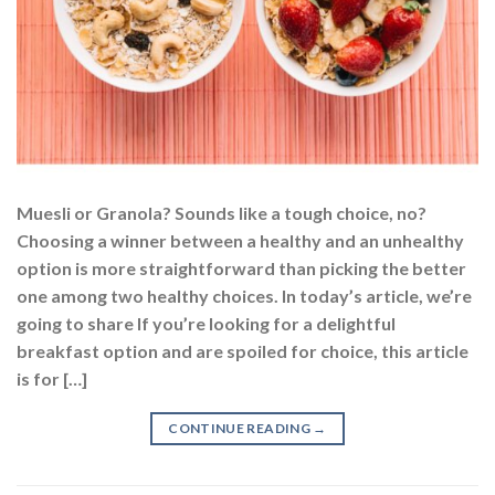
Muesli or Granola? Sounds like a tough choice, no?
Choosing a winner between a healthy and an unhealthy
option is more straightforward than picking the better
one among two healthy choices. In today’s article, we’re
going to share If you’re looking for a delightful
breakfast option and are spoiled for choice, this article
is for […]
CONTINUE READING
→