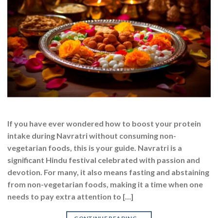
If you have ever wondered how to boost your protein
intake during Navratri without consuming non-
vegetarian foods, this is your guide. Navratri is a
significant Hindu festival celebrated with passion and
devotion. For many, it also means fasting and abstaining
from non-vegetarian foods, making it a time when one
needs to pay extra attention to […]