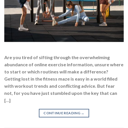
Are you tired of sifting through the overwhelming
abundance of online exercise information, unsure where
to start or which routines will make a difference?
Getting lost in the fitness maze is easy in a world filled
with workout trends and conflicting advice. But fear
not, for you have just stumbled upon the key that can
[…]
CONTINUE READING
→