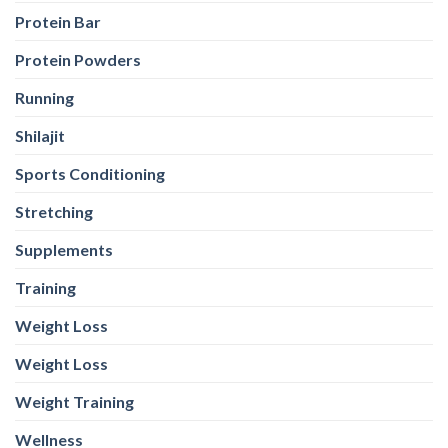
Protein Bar
Protein Powders
Running
Shilajit
Sports Conditioning
Stretching
Supplements
Training
Weight Loss
Weight Loss
Weight Training
Wellness