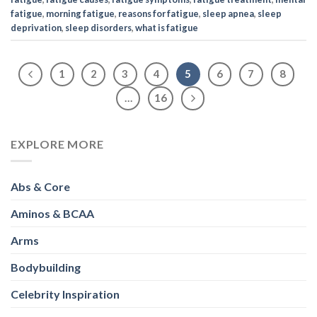
fatigue
,
morning fatigue
,
reasons for fatigue
,
sleep apnea
,
sleep
deprivation
,
sleep disorders
,
what is fatigue
1
2
3
4
5
6
7
8
…
16
EXPLORE MORE
Abs & Core
Aminos & BCAA
Arms
Bodybuilding
Celebrity Inspiration