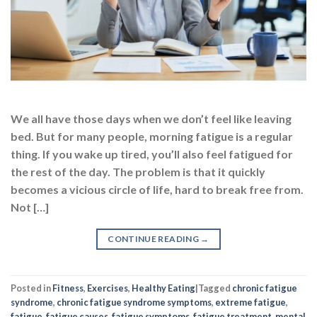
We all have those days when we don’t feel like leaving
bed. But for many people, morning fatigue is a regular
thing. If you wake up tired, you’ll also feel fatigued for
the rest of the day. The problem is that it quickly
becomes a vicious circle of life, hard to break free from.
Not […]
CONTINUE READING
→
Posted in
Fitness
,
Exercises
,
Healthy Eating
|
Tagged
chronic fatigue
syndrome
,
chronic fatigue syndrome symptoms
,
extreme fatigue
,
fatigue
,
fatigue causes
,
fatigue symptoms
,
fatigue treatment
,
mental