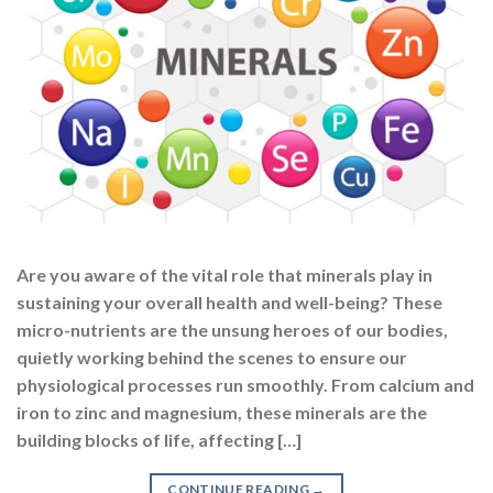
Are you aware of the vital role that minerals play in
sustaining your overall health and well-being? These
micro-nutrients are the unsung heroes of our bodies,
quietly working behind the scenes to ensure our
physiological processes run smoothly. From calcium and
iron to zinc and magnesium, these minerals are the
building blocks of life, affecting […]
CONTINUE READING
→