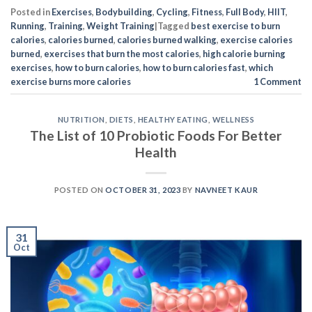
Posted in
Exercises
,
Bodybuilding
,
Cycling
,
Fitness
,
Full Body
,
HIIT
,
Running
,
Training
,
Weight Training
|
Tagged
best exercise to burn
calories
,
calories burned
,
calories burned walking
,
exercise calories
burned
,
exercises that burn the most calories
,
high calorie burning
exercises
,
how to burn calories
,
how to burn calories fast
,
which
exercise burns more calories
1
Comment
NUTRITION
,
DIETS
,
HEALTHY EATING
,
WELLNESS
The List of 10 Probiotic Foods For Better
Health
POSTED ON
OCTOBER 31, 2023
BY
NAVNEET KAUR
31
Oct