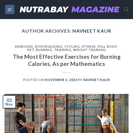
Skip
to
content
AUTHOR ARCHIVES:
NAVNEET KAUR
EXERCISES
,
BODYBUILDING
,
CYCLING
,
FITNESS
,
FULL BODY
,
HIIT
,
RUNNING
,
TRAINING
,
WEIGHT TRAINING
The Most Effective Exercises for Burning
Calories, As per Mathematics
POSTED ON
NOVEMBER 2, 2023
BY
NAVNEET KAUR
02
Nov