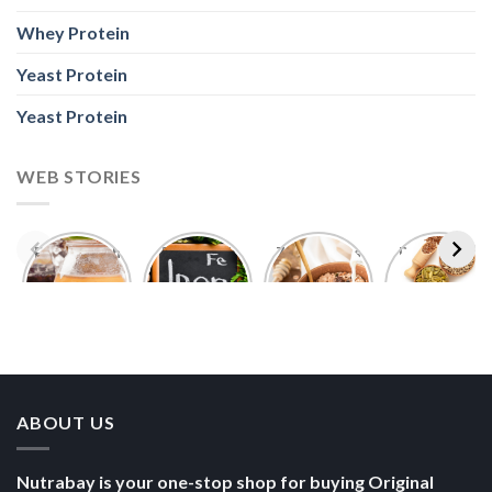
Whey Protein
Yeast Protein
Yeast Protein
WEB STORIES
Foods With
5 Iron Rich
7 Easy Oats
Best Seeds
More
Breakfast
Breakfast
for Weight
Probiotics
Ideas to
Recipes for
Loss To
Than a
Boost Your
Busy
Keep You
Bowl of
Daily
Mornings
Full &
Yogurt
Nutrition
Energised
ABOUT US
Nutrabay is your one-stop shop for buying Original