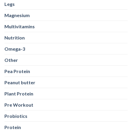
Legs
Magnesium
Multivitamins
Nutrition
Omega-3
Other
Pea Protein
Peanut butter
Plant Protein
Pre Workout
Probiotics
Protein