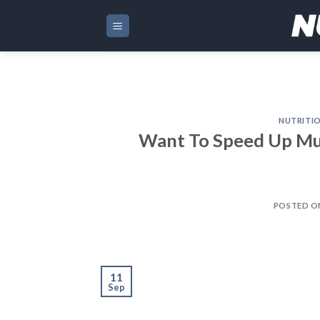
Skip
to
content
NUTRITI
Want To Speed Up Mus
POSTED 
11
Sep