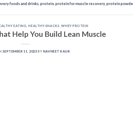
very foods and drinks
,
protein
,
protein for muscle recovery
,
protein powde
EALTHY EATING
,
HEALTHY-SNACKS
,
WHEY PROTEIN
hat Help You Build Lean Muscle
ON
SEPTEMBER 11, 2023
BY
NAVNEET KAUR