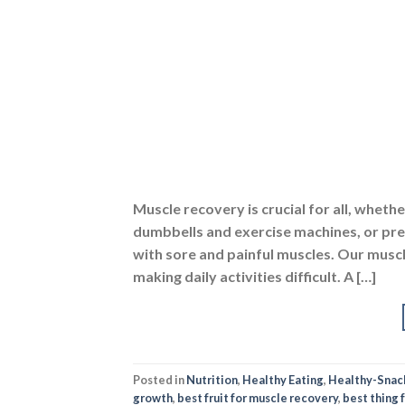
Muscle recovery is crucial for all, wheth
dumbbells and exercise machines, or pref
with sore and painful muscles. Our mus
making daily activities difficult. A […]
Posted in
Nutrition
,
Healthy Eating
,
Healthy-Snac
growth
,
best fruit for muscle recovery
,
best thing 