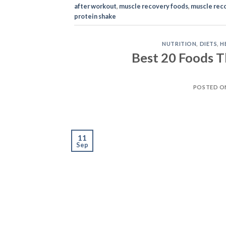
after workout
,
muscle recovery foods
,
muscle reco
protein shake
NUTRITION
,
DIETS
,
H
Best 20 Foods T
POSTED 
11
Sep