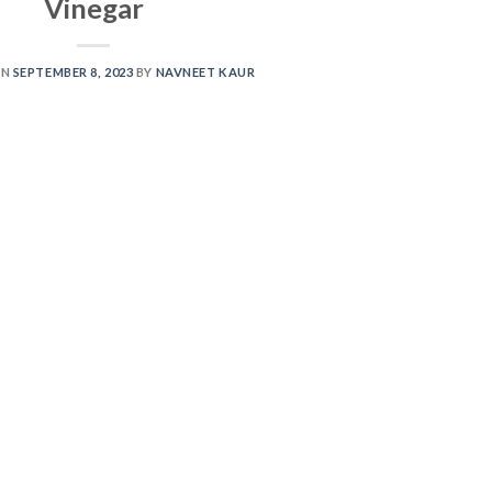
Vinegar
ON
SEPTEMBER 8, 2023
BY
NAVNEET KAUR