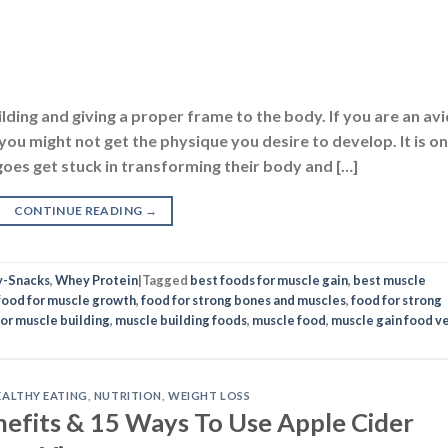
uilding and giving a proper frame to the body. If you are an avi
u might not get the physique you desire to develop. It is o
s get stuck in transforming their body and […]
CONTINUE READING
→
y-Snacks
,
Whey Protein
|
Tagged
best foods for muscle gain
,
best muscle
food for muscle growth
,
food for strong bones and muscles
,
food for strong
for muscle building
,
muscle building foods
,
muscle food
,
muscle gain food v
EALTHY EATING
,
NUTRITION
,
WEIGHT LOSS
nefits & 15 Ways To Use Apple Cider