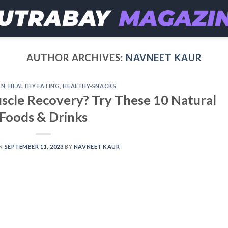
AUTHOR ARCHIVES:
NAVNEET KAUR
ON
,
HEALTHY EATING
,
HEALTHY-SNACKS
cle Recovery? Try These 10 Natural
Foods & Drinks
ON
SEPTEMBER 11, 2023
BY
NAVNEET KAUR