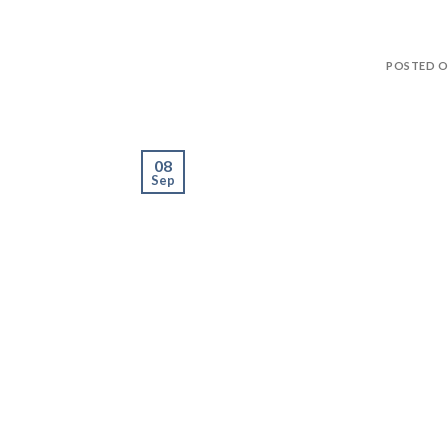
POSTED 
08
Sep