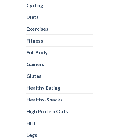
Cycling
Diets
Exercises
Fitness
Full Body
Gainers
Glutes
Healthy Eating
Healthy-Snacks
High Protein Oats
HIIT
Legs