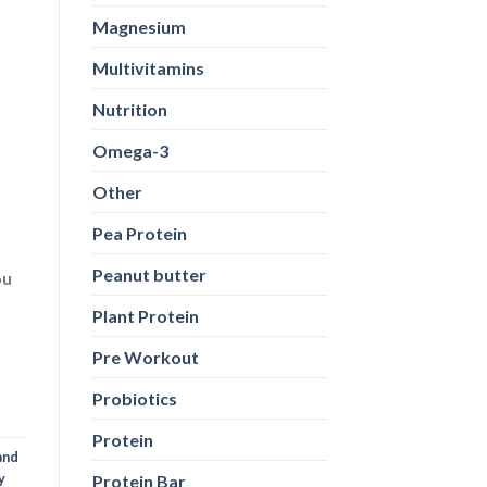
Magnesium
Multivitamins
Nutrition
Omega-3
Other
Pea Protein
Peanut butter
ou
Plant Protein
Pre Workout
Probiotics
Protein
and
y
Protein Bar