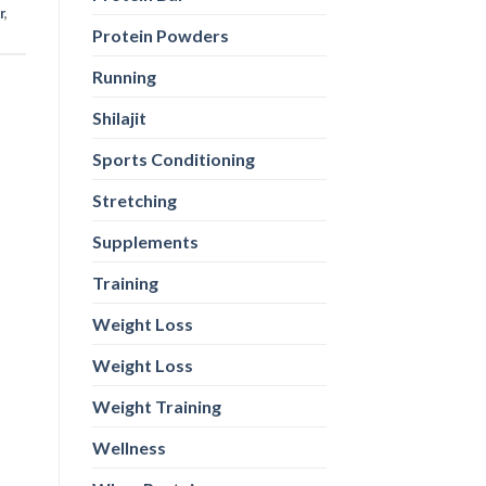
r
,
Protein Powders
Running
Shilajit
Sports Conditioning
Stretching
Supplements
Training
Weight Loss
Weight Loss
Weight Training
Wellness