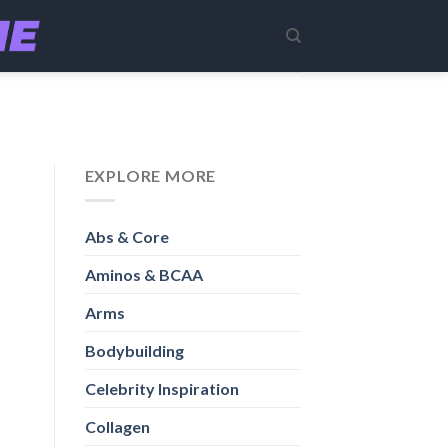
EXPLORE MORE
Abs & Core
Aminos & BCAA
Arms
Bodybuilding
Celebrity Inspiration
Collagen