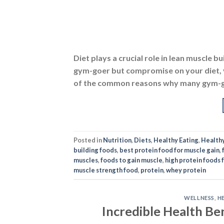
Diet plays a crucial role in lean muscle b
gym-goer but compromise on your diet, yo
of the common reasons why many gym-goe
Posted in
Nutrition
,
Diets
,
Healthy Eating
,
Health
building foods
,
best protein food for muscle gain
,
muscles
,
foods to gain muscle
,
high protein foods 
muscle strength food
,
protein
,
whey protein
WELLNESS
,
H
Incredible Health Be