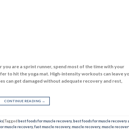
er you are a sprint runner, spend most of the time with your
er to hit the yoga mat. High-intensity workouts can leave y
cles can get damaged without adequate recovery and rest,
CONTINUE READING
→
ks
|
Tagged
best foods for muscle recovery
,
best foods for muscle recovery 
for muscle recovery
,
fast muscle recovery
,
muscle recovery
,
muscle recover