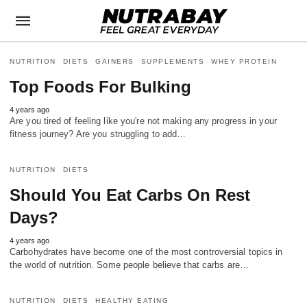
NUTRITION
DIETS
GAINERS
SUPPLEMENTS
WHEY PROTEIN
Top Foods For Bulking
4 years ago
Are you tired of feeling like you're not making any progress in your
fitness journey? Are you struggling to add…
NUTRITION
DIETS
Should You Eat Carbs On Rest
Days?
4 years ago
Carbohydrates have become one of the most controversial topics in
the world of nutrition. Some people believe that carbs are…
NUTRITION
DIETS
HEALTHY EATING