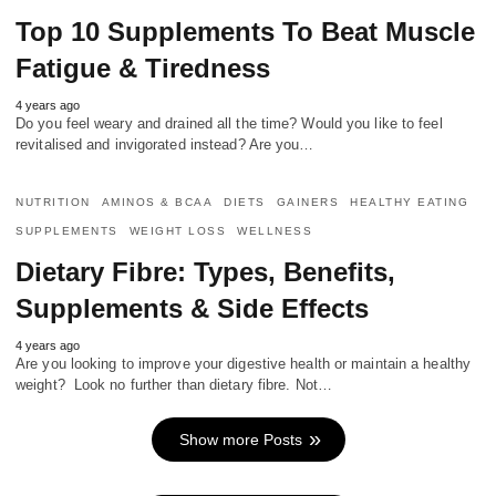
Top 10 Supplements To Beat Muscle
Fatigue & Tiredness
4 years ago
Do you feel weary and drained all the time? Would you like to feel
revitalised and invigorated instead? Are you…
NUTRITION
AMINOS & BCAA
DIETS
GAINERS
HEALTHY EATING
SUPPLEMENTS
WEIGHT LOSS
WELLNESS
Dietary Fibre: Types, Benefits,
Supplements & Side Effects
4 years ago
Are you looking to improve your digestive health or maintain a healthy
weight? Look no further than dietary fibre. Not…
Show more Posts