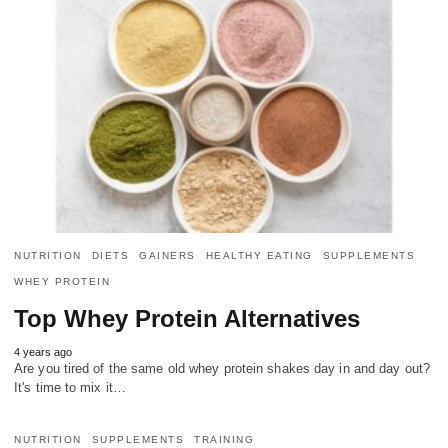
NUTRITION
DIETS
GAINERS
HEALTHY EATING
SUPPLEMENTS
WHEY PROTEIN
Top Whey Protein Alternatives
4 years ago
Are you tired of the same old whey protein shakes day in and day out?
It's time to mix it…
NUTRITION
SUPPLEMENTS
TRAINING