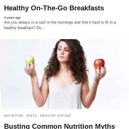
Healthy On-The-Go Breakfasts
4 years ago
Are you always in a rush in the mornings and find it hard to fit in a
healthy breakfast? Do…
NUTRITION
DIETS
HEALTHY EATING
Busting Common Nutrition Myths