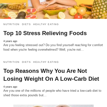
NUTRITION
DIETS
HEALTHY EATING
Top 10 Stress Relieving Foods
4 years ago
Are you feeling stressed out? Do you find yourself reaching for comfort
food when you're feeling overwhelmed? Well, you're not…
NUTRITION
DIETS
HEALTHY EATING
Top Reasons Why You Are Not
Losing Weight On A Low-Carb Diet
4 years ago
Are you one of the millions of people who have tried a low-carb diet to
shed those extra pounds but…