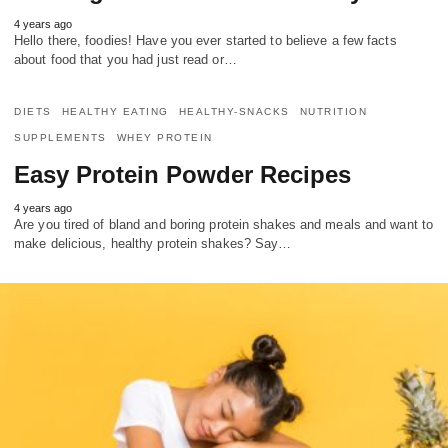
4 years ago
Hello there, foodies! Have you ever started to believe a few facts
about food that you had just read or…
DIETS
HEALTHY EATING
HEALTHY-SNACKS
NUTRITION
SUPPLEMENTS
WHEY PROTEIN
Easy Protein Powder Recipes
4 years ago
Are you tired of bland and boring protein shakes and meals and want to
make delicious, healthy protein shakes? Say…